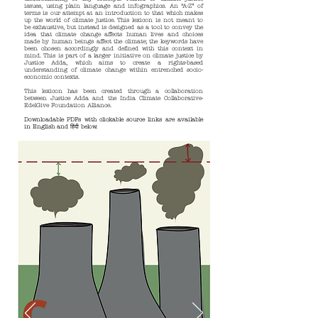
issues, using plain language and infographics. An “A-Z” of
terms is our attempt at an introduction to that which makes
up the world of climate justice. This lexicon is not meant to
be exhaustive, but instead is designed as a tool to convey the
idea that climate change affects human lives and choices
made by human beings affect the climate; the keywords have
been chosen accordingly and defined with this context in
mind. This is part of a larger initiative on climate justice by
Justice Adda, which aims to create a rights-based
understanding of climate change within entrenched socio-
economic contexts.
This lexicon has been created through a collaboration
between Justice Adda and the India Climate Collaborative-
EdelGive Foundation Alliance.
Downloadable PDFs with clickable source links are available
in English and
हिंदी
below.