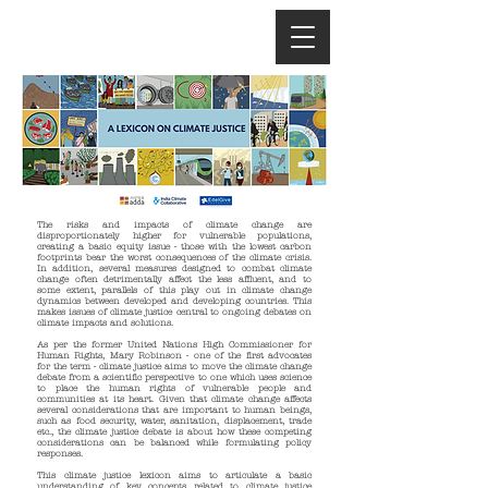
The risks and impacts of climate change are
disproportionately higher for vulnerable populations,
creating a basic equity issue - those with the lowest carbon
footprints bear the worst consequences of the climate crisis.
In addition, several measures designed to combat climate
change often detrimentally affect the less affluent, and to
some extent, parallels of this play out in climate change
dynamics between developed and developing countries. This
makes issues of climate justice central to ongoing debates on
climate impacts and solutions.
As per the former United Nations High Commissioner for
Human Rights, Mary Robinson - one of the first advocates
for the term - climate justice aims to move the climate change
debate from a scientific perspective to one which uses science
to place the human rights of vulnerable people and
communities at its heart. Given that climate change affects
several considerations that are important to human beings,
such as food security, water, sanitation, displacement, trade
etc., the climate justice debate is about how these competing
considerations can be balanced while formulating policy
responses.
This climate justice lexicon aims to articulate a basic
understanding of key concepts related to climate justice