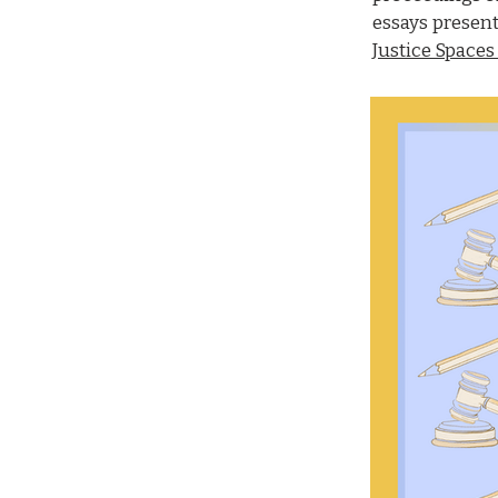
essays presen
Justice Spaces