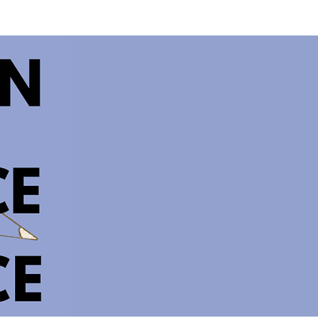
IES
CONTACT