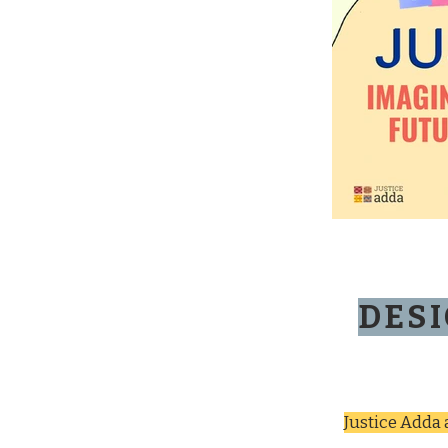
DESI
Justice Adda