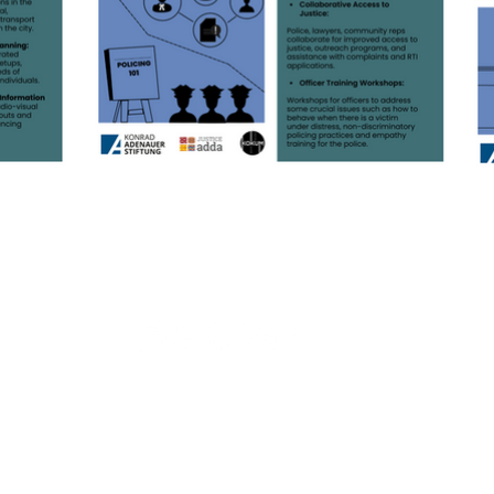
© 2026 Justice Adda, Proudly created with
Wix.com
Terms & Conditions