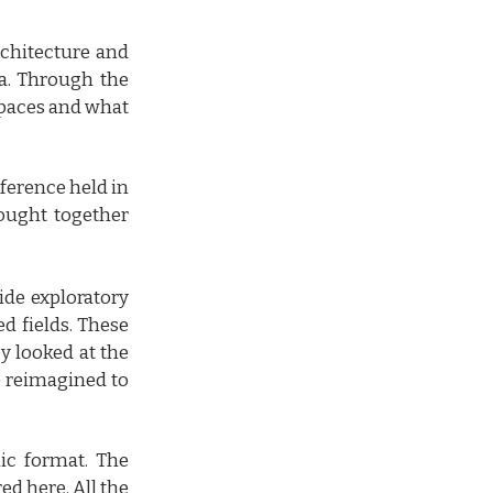
rchitecture and
oa. Through the
 spaces and what
nference held in
ought together
ide exploratory
ed fields. These
y looked at the
e reimagined to
ic format. The
ed here. All the