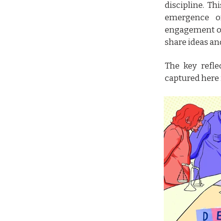
discipline. T
emergence o
engagement ov
share ideas an
The key refle
captured here 