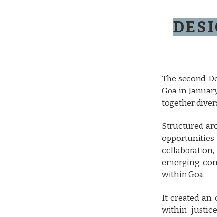
DESI
The second De
Goa in January
together divers
Structured ar
opportunities
collaboratio
emerging conc
within Goa.
It created an
within justic