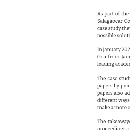
As part of the
Salagaocar Col
case study the
possible solut
In January 202
Goa from Janu
leading academ
The case stud
papers by prac
papers also ad
different ways
make a more e
The takeaways
proceedings of