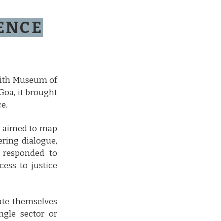
RENCE
with Museum of
Goa, it brought
e.
ce aimed to map
ering dialogue,
o responded to
ess to justice
uate themselves
ngle sector or