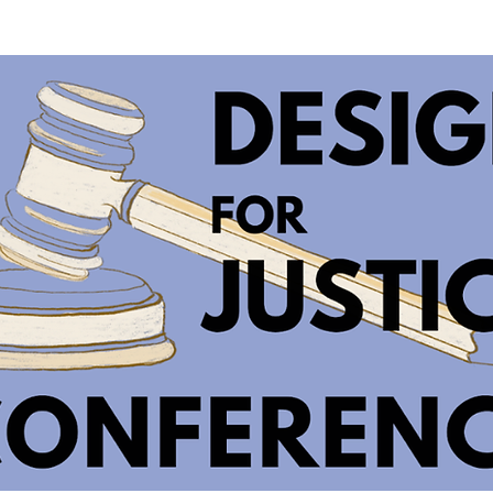
SOLUTIONS
WORK
BAITHAK
NEWS
VACANC