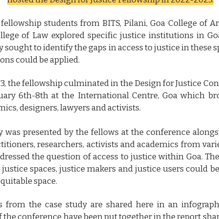
 fellowship students from BITS, Pilani, Goa College of A
lege of Law explored specific justice institutions in G
y sought to identify the gaps in access to justice in these
ions could be applied.
3, the fellowship culminated in the Design for Justice Co
ary 6th-8th at the International Centre, Goa which br
ics, designers, lawyers and activists.
y was presented by the fellows at the conference alongs
titioners, researchers, activists and academics from vari
dressed the question of access to justice within Goa. The
 justice spaces, justice makers and justice users could b
quitable space.
 from the case study are shared here in an infograph
 the conference have been put together in the report shar