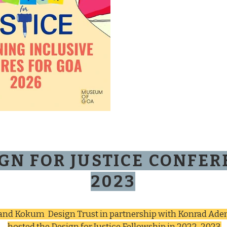
GN FOR JUSTICE CONFE
2023
 and Kokum Design Trust in partnership with Konrad Ade
hosted the Design for Justice Fellowship in 2022-2023.