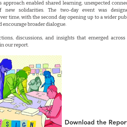
his approach enabled shared learning, unexpected conne
f new solidarities. The two-day event was desig
er time, with the second day opening up to a wider pub
d encourage broader dialogue.
ctions, discussions, and insights that emerged across
in our report.
Download the Repor