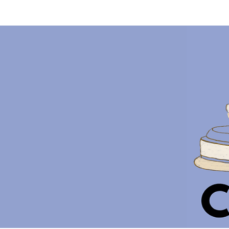
HOME
ABOUT