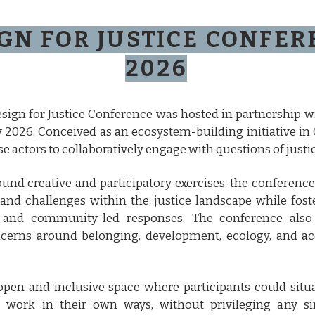
GN FOR JUSTICE CONFE
2026
sign for Justice Conference was hosted in partnership 
 2026. Conceived as an ecosystem-building initiative in 
e actors to collaboratively engage with questions of justic
ound creative and participatory exercises, the conferen
 and challenges within the justice landscape while fost
n, and community-led responses. The conference als
erns around belonging, development, ecology, and acc
 open and inclusive space where participants could sit
e work in their own ways, without privileging any si