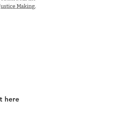
Justice Making,
t here