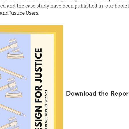
ted and the case study have been published in our book:
 and Justice Users
.
Download the Repor