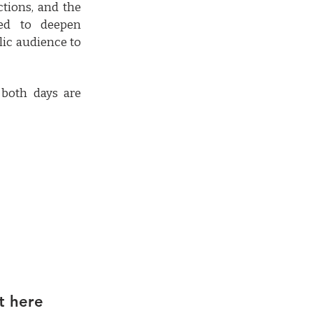
ctions, and the
ned to deepen
lic audience to
 both days are
t here