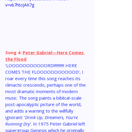
v=vb7htoJAK7g
Song 4: 
Peter Gabriel—Here Comes 
the Flood
‘LOOOOOOOOOOORD!!!!!!!!!!!! HERE 
COMES THE FLOOOOOOOOOOOD’, I 
roar every time this song reaches its 
climactic crescendo, perhaps one of the 
most dramatic moments of modern 
music. The song paints a biblical-scale 
post-apocalyptic picture of the world, 
and adds a warning to the willfully 
ignorant: ‘
Drink Up, Dreamers, You’re 
Running Dry
’. In 1975 Peter Gabriel left 
supergroup Genesis which he originally 