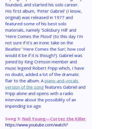
founded, and started his solo career. 
His first album, 
‘
Peter Gabriel’ (I know, 
original) was released in 1977 and 
featured some of his best solo 
materials, namely ‘Solisbury Hill’ and 
‘Here Comes the Flood’ (to this day I’m 
not sure if it’s an ironic take on the 
Beatles’ ‘Here Comes the Sun’; how cool 
would it be if it is though?). Gabriel was 
joined by King Crimson member and 
music legend Robert Fripp which, I have 
no doubt, added a lot of the dramatic 
flair to the album. A 
piano-and-vocals 
version of the song
 features Gabriel and 
Fripp alone and opens with a radio 
interview about the possibility of an 
impending ice age.
Song 5: 
Neil Young—Cortez the Killer
https://www.youtube.com/watch?