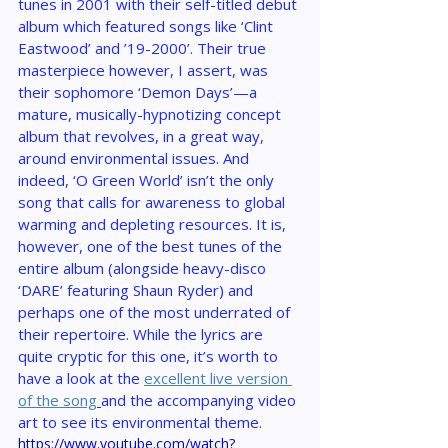
tunes in 2001 with their self-titled debut 
album which featured songs like ‘Clint 
Eastwood’ and ’19-2000’. Their true 
masterpiece however, I assert, was 
their sophomore ‘Demon Days’—a 
mature, musically-hypnotizing concept 
album that revolves, in a great way, 
around environmental issues. And 
indeed, ‘O Green World’ isn’t the only 
song that calls for awareness to global 
warming and depleting resources. It is, 
however, one of the best tunes of the 
entire album (alongside heavy-disco 
‘DARE’ featuring Shaun Ryder) and 
perhaps one of the most underrated of 
their repertoire. While the lyrics are 
quite cryptic for this one, it’s worth to 
have a look at the 
excellent live version 
of the song
and the accompanying video 
art to see its environmental theme.
https://www.youtube.com/watch?