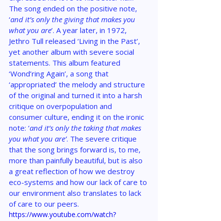
The song ended on the positive note, 
‘
and it’s only the giving that makes you 
what you are
’. A year later, in 1972, 
Jethro Tull released ‘Living in the Past’, 
yet another album with severe social 
statements. This album featured 
‘Wond’ring Again’, a song that 
‘appropriated’ the melody and structure 
of the original and turned it into a harsh 
critique on overpopulation and 
consumer culture, ending it on the ironic 
note: ‘
and it’s only the taking that makes 
you what you are’
. The severe critique 
that the song brings forward is, to me, 
more than painfully beautiful, but is also 
a great reflection of how we destroy 
eco-systems and how our lack of care to 
our environment also translates to lack 
of care to our peers.
https://www.youtube.com/watch?