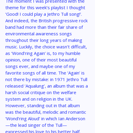
The moment I was presented with the 
theme for this week’s playlist I thought 
‘Good! I could play a Jethro Tull song!’. 
And indeed, the British progressive rock 
band had more than their fair share of 
environmental awareness songs 
throughout their long years of making 
music. Luckily, the choice wasn’t difficult, 
as ‘Wond’ring Again’ is, to my humble 
opinion, one of their most beautiful 
songs ever, and maybe one of my 
favorite songs of all time. The ‘Again’ is 
not there by mistake: in 1971 Jethro Tull 
released ‘Aqualung’, an album that was a 
harsh social critique on the welfare 
system and on religion in the UK. 
However, standing out in that album 
was the beautiful, melodic and romantic 
‘Wond’ring Aloud’ in which Ian Anderson
—the lead singer of the Tull—
expressed his love to his better half. 