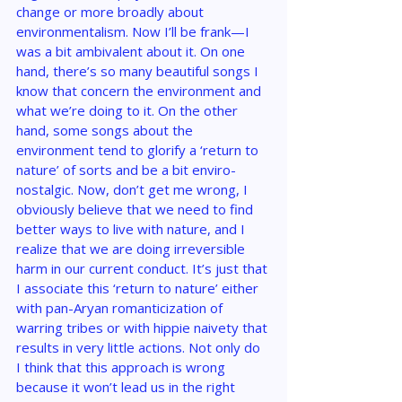
change or more broadly about 
environmentalism. Now I’ll be frank—I 
was a bit ambivalent about it. On one 
hand, there’s so many beautiful songs I 
know that concern the environment and 
what we’re doing to it. On the other 
hand, some songs about the 
environment tend to glorify a ‘return to 
nature’ of sorts and be a bit enviro-
nostalgic. Now, don’t get me wrong, I 
obviously believe that we need to find 
better ways to live with nature, and I 
realize that we are doing irreversible 
harm in our current conduct. It’s just that 
I associate this ‘return to nature’ either 
with pan-Aryan romanticization of 
warring tribes or with hippie naivety that 
results in very little actions. Not only do 
I think that this approach is wrong 
because it won’t lead us in the right 