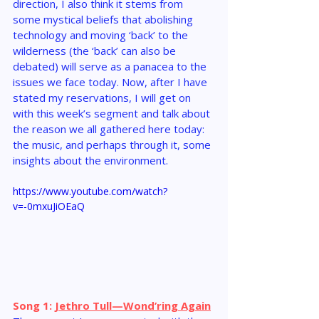
direction, I also think it stems from 
some mystical beliefs that abolishing 
technology and moving ‘back’ to the 
wilderness (the ‘back’ can also be 
debated) will serve as a panacea to the 
issues we face today. Now, after I have 
stated my reservations, I will get on 
with this week’s segment and talk about 
the reason we all gathered here today: 
the music, and perhaps through it, some 
insights about the environment.
https://www.youtube.com/watch?
v=-0mxuJiOEaQ
Song 1: 
Jethro Tull—Wond’ring Again