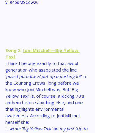
v=94bdMSCdw20
Song 2: 
Joni Mitchell—Big Yellow 
Taxi
I think I belong exactly to that awful 
generation who associated the line 
‘
paved paradise // put up a parking lot
’ to 
the Counting Crows, long before we 
knew who Joni Mitchell was. But ‘Big 
Yellow Taxi’ is, of course, a kicking 70’s 
anthem before anything else, and one 
that highlights environmental 
awareness. According to Joni Mitchell 
herself she:
‘
…wrote 'Big Yellow Taxi' on my first trip to 