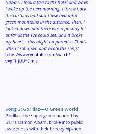
Hawaii. I took a taxi to the hotel and when 
I woke up the next morning, I threw back 
the curtains and saw these beautiful 
green mountains in the distance. Then, I 
looked down and there was a parking lot 
as far as the eye could see, and it broke 
my heart... this blight on paradise. That's 
when I sat down and wrote the song.
’
https://www.youtube.com/watch?
v=pFHjUUYDmJs
Song 3: 
Gorillaz—O Green World
Gorillaz, the supergroup headed by 
Blur’s Damon Albarn, broke into public 
awareness with their breezy hip-hop 