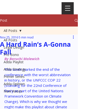
Post
All Posts
Nov 25, 2016
5 min read
All Posts
A Hard Rain’s A-Gonna
Legal Design
Fall
Pro Bono
By Baruchi Malewich
Adda Playlist
Adda Strategy
This week marked the end of the 
conference with the worst abbreviation 
Primer Series
in history, or the UNFCCC COP 22 
Adda Opinion
(standing for the 22nd Conference of 
Party as part of the United Nations 
New Voices
Framework Convention on Climate 
Change). Which is why we thought we 
might make this playlist about climate 