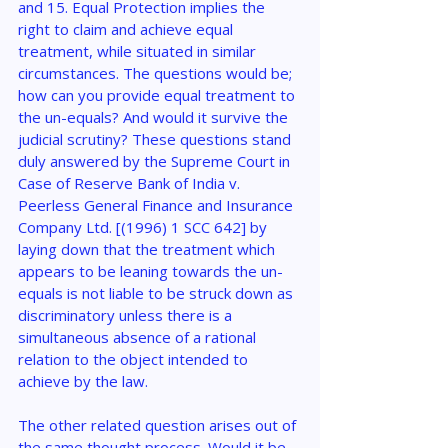
and 15. Equal Protection implies the 
right to claim and achieve equal 
treatment, while situated in similar 
circumstances. The questions would be; 
how can you provide equal treatment to 
the un-equals? And would it survive the 
judicial scrutiny? These questions stand 
duly answered by the Supreme Court in 
Case of Reserve Bank of India v. 
Peerless General Finance and Insurance 
Company Ltd. [(1996) 1 SCC 642] by 
laying down that the treatment which 
appears to be leaning towards the un-
equals is not liable to be struck down as 
discriminatory unless there is a 
simultaneous absence of a rational 
relation to the object intended to 
achieve by the law.
The other related question arises out of 
the same thought process. Would it be 