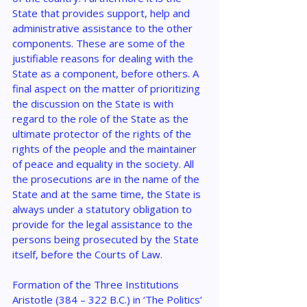
State that provides support, help and 
administrative assistance to the other 
components. These are some of the 
justifiable reasons for dealing with the 
State as a component, before others. A 
final aspect on the matter of prioritizing 
the discussion on the State is with 
regard to the role of the State as the 
ultimate protector of the rights of the 
rights of the people and the maintainer 
of peace and equality in the society. All 
the prosecutions are in the name of the 
State and at the same time, the State is 
always under a statutory obligation to 
provide for the legal assistance to the 
persons being prosecuted by the State 
itself, before the Courts of Law.
Formation of the Three Institutions
Aristotle (384 – 322 B.C.) in ‘The Politics’ 