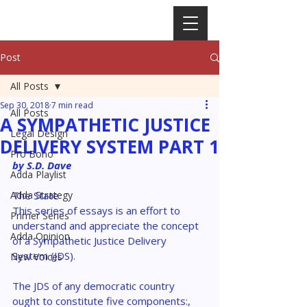
Post
All Posts
Sep 30, 2018
7 min read
All Posts
A SYMPATHETIC JUSTICE
Legal Design
DELIVERY SYSTEM PART 1
Pro Bono
by S.D. Dave
Adda Playlist
Adda Strategy
The
State
This series of essays is an effort to 
Primer Series
understand and appreciate the concept 
Adda Opinion
of a Sympathetic Justice Delivery 
System (JDS).
New Voices
The JDS of any democratic country 
ought to constitute five components:, 