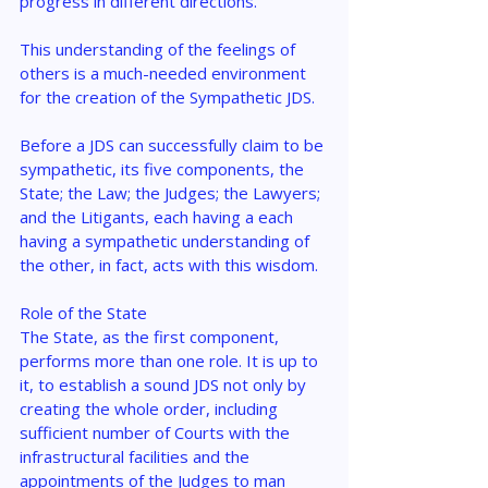
progress in different directions.
This understanding of the feelings of 
others is a much-needed environment 
for the creation of the Sympathetic JDS.
Before a JDS can successfully claim to be 
sympathetic, its five components, the 
State; the Law; the Judges; the Lawyers; 
and the Litigants, each having a each 
having a sympathetic understanding of 
the other, in fact, acts with this wisdom.
Role of the State
The State, as the first component, 
performs more than one role. It is up to 
it, to establish a sound JDS not only by 
creating the whole order, including 
sufficient number of Courts with the 
infrastructural facilities and the 
appointments of the Judges to man 