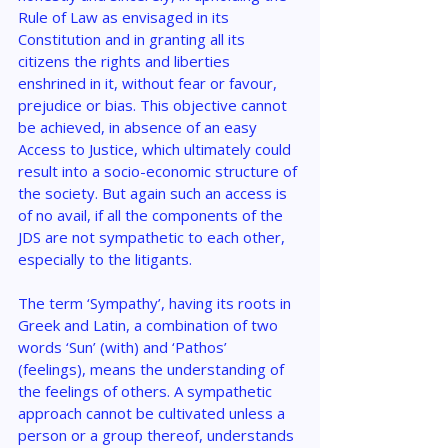
Rule of Law as envisaged in its 
Constitution and in granting all its 
citizens the rights and liberties 
enshrined in it, without fear or favour, 
prejudice or bias. This objective cannot 
be achieved, in absence of an easy 
Access to Justice, which ultimately could 
result into a socio-economic structure of 
the society. But again such an access is 
of no avail, if all the components of the 
JDS are not sympathetic to each other, 
especially to the litigants.
The term ‘Sympathy’, having its roots in 
Greek and Latin, a combination of two 
words ‘Sun’ (with) and ‘Pathos’ 
(feelings), means the understanding of 
the feelings of others. A sympathetic 
approach cannot be cultivated unless a 
person or a group thereof, understands 