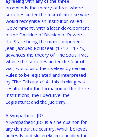
agreeing with any of the three, 
propounds the theory of fear, where 
societies under the fear of inter se wars 
would recognise an Institution called 
‘Government’, with a later development 
of the Doctrine of Division of Powers, 
the State being the main component. 
Jean-Jacques Rousseau (1712 – 1778) 
advances the theory of ‘The Social Pact’, 
where the societies under the fear of 
war, would bind themselves by certain 
Rules to be legislated and interpreted 
by ‘The Tribunate’. All this thinking has 
resulted into the formation of the three 
Institutions, the Executive; the 
Legislature; and the Judiciary.
A Sympathetic JDS
A Sympathetic JDS is a sine qua non for 
any democratic country, which believes 
honestly and sincerely, in upholding the 