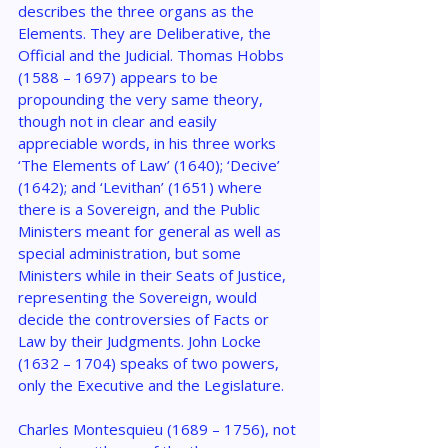
describes the three organs as the 
Elements. They are Deliberative, the 
Official and the Judicial. Thomas Hobbs 
(1588 – 1697) appears to be 
propounding the very same theory, 
though not in clear and easily 
appreciable words, in his three works 
‘The Elements of Law’ (1640); ‘Decive’ 
(1642); and ‘Levithan’ (1651) where 
there is a Sovereign, and the Public 
Ministers meant for general as well as 
special administration, but some 
Ministers while in their Seats of Justice, 
representing the Sovereign, would 
decide the controversies of Facts or 
Law by their Judgments. John Locke 
(1632 – 1704) speaks of two powers, 
only the Executive and the Legislature.
Charles Montesquieu (1689 – 1756), not 