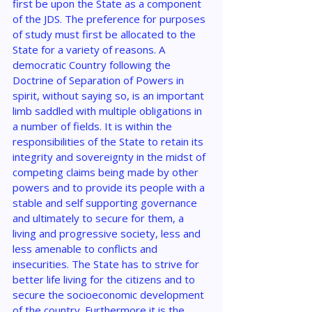
first be upon the State as a component 
of the JDS. The preference for purposes 
of study must first be allocated to the 
State for a variety of reasons. A 
democratic Country following the 
Doctrine of Separation of Powers in 
spirit, without saying so, is an important 
limb saddled with multiple obligations in 
a number of fields. It is within the 
responsibilities of the State to retain its 
integrity and sovereignty in the midst of 
competing claims being made by other 
powers and to provide its people with a 
stable and self supporting governance 
and ultimately to secure for them, a 
living and progressive society, less and 
less amenable to conflicts and 
insecurities. The State has to strive for 
better life living for the citizens and to 
secure the socioeconomic development 
of the country. Furthermore it is the 