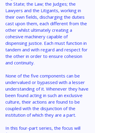
the State; the Law; the Judges; the 
Lawyers and the Litigants, working in 
their own fields, discharging the duties 
cast upon them, each different from the 
other whilst ultimately creating a 
cohesive machinery capable of 
dispensing justice. Each must function in 
tandem and with regard and respect for 
the other in order to ensure cohesion 
and continuity.
None of the five components can be 
undervalued or bypassed with a lesser 
understanding of it. Whenever they have 
been found acting in such an exclusive 
culture, their actions are found to be 
coupled with the disjunction of the 
institution of which they are a part.
In this four-part series, the focus will 