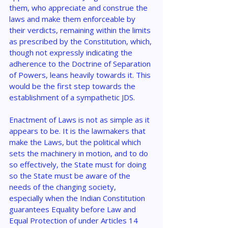
them, who appreciate and construe the 
laws and make them enforceable by 
their verdicts, remaining within the limits 
as prescribed by the Constitution, which, 
though not expressly indicating the 
adherence to the Doctrine of Separation 
of Powers, leans heavily towards it. This 
would be the first step towards the 
establishment of a sympathetic JDS.
Enactment of Laws is not as simple as it 
appears to be. It is the lawmakers that 
make the Laws, but the political which 
sets the machinery in motion, and to do 
so effectively, the State must for doing 
so the State must be aware of the 
needs of the changing society, 
especially when the Indian Constitution 
guarantees Equality before Law and 
Equal Protection of under Articles 14 