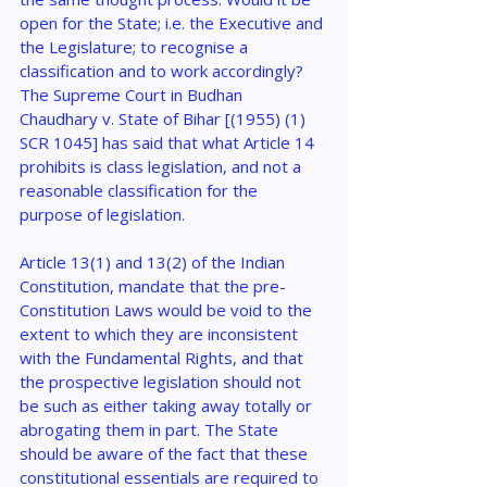
open for the State; i.e. the Executive and 
the Legislature; to recognise a 
classification and to work accordingly? 
The Supreme Court in Budhan 
Chaudhary v. State of Bihar [(1955) (1) 
SCR 1045] has said that what Article 14 
prohibits is class legislation, and not a 
reasonable classification for the 
purpose of legislation.
Article 13(1) and 13(2) of the Indian 
Constitution, mandate that the pre-
Constitution Laws would be void to the 
extent to which they are inconsistent 
with the Fundamental Rights, and that 
the prospective legislation should not 
be such as either taking away totally or 
abrogating them in part. The State 
should be aware of the fact that these 
constitutional essentials are required to 