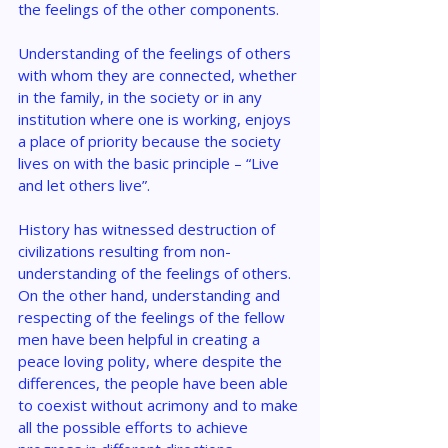
the feelings of the other components.
Understanding of the feelings of others 
with whom they are connected, whether 
in the family, in the society or in any 
institution where one is working, enjoys 
a place of priority because the society 
lives on with the basic principle – “Live 
and let others live”.
History has witnessed destruction of 
civilizations resulting from non-
understanding of the feelings of others. 
On the other hand, understanding and 
respecting of the feelings of the fellow 
men have been helpful in creating a 
peace loving polity, where despite the 
differences, the people have been able 
to coexist without acrimony and to make 
all the possible efforts to achieve 