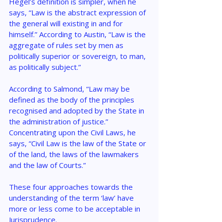
Hegel’s definition is simpler, when he 
says, “Law is the abstract expression of 
the general will existing in and for 
himself.” According to Austin, “Law is the 
aggregate of rules set by men as 
politically superior or sovereign, to man, 
as politically subject.”
According to Salmond, “Law may be 
defined as the body of the principles 
recognised and adopted by the State in 
the administration of justice.” 
Concentrating upon the Civil Laws, he 
says, “Civil Law is the law of the State or 
of the land, the laws of the lawmakers 
and the law of Courts.”
These four approaches towards the 
understanding of the term ‘law’ have 
more or less come to be acceptable in 
Jurisprudence.