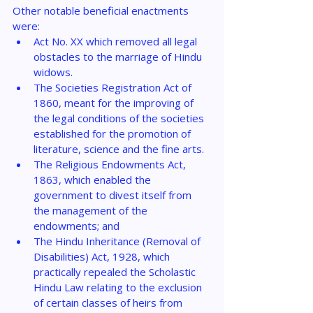
Other notable beneficial enactments 
were:
Act No. XX which removed all legal 
obstacles to the marriage of Hindu 
widows.
The Societies Registration Act of 
1860, meant for the improving of 
the legal conditions of the societies 
established for the promotion of 
literature, science and the fine arts.
The Religious Endowments Act, 
1863, which enabled the 
government to divest itself from 
the management of the 
endowments; and
The Hindu Inheritance (Removal of 
Disabilities) Act, 1928, which 
practically repealed the Scholastic 
Hindu Law relating to the exclusion 
of certain classes of heirs from 