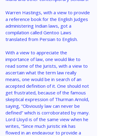
Warren Hastings, with a view to provide 
a reference book for the English Judges 
administering Indian laws, got a 
compilation called Gentoo Laws 
translated from Persian to English.
With a view to appreciate the 
importance of law, one would like to 
read some of the Jurists, with a view to 
ascertain what the term law really 
means, one would be in search of an 
accepted definition of it. One should not 
get frustrated, because of the famous 
skeptical expression of Thurman Arnold, 
saying, “Obviously law can never be 
defined” which is corroborated by many. 
Lord Lloyd is of the same view when he 
writes, “Since much juristic ink has 
flowed in an endeavour to provide a 