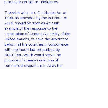
practice in certain circumstances.
The Arbitration and Conciliation Act of 
1996, as amended by the Act No. 3 of 
2016, should be seen as a classic 
example of the response to the 
expectation of General Assembly of the 
United Nations, to have the Arbitration 
Laws in all the countries in consonance 
with the model law prescribed by 
UNCITRAL, which would serve the 
purpose of speedy resolution of 
commercial disputes in India as the 
Alternate Dispute Resolution mechanism.
The global increase in the generation 
and use of nuclear energy and the 
acquisition of nuclear weaponry had 
required India to be a part of the Global 
Civil Nuclear Damage Compensation 
Regime, which goal could not be 