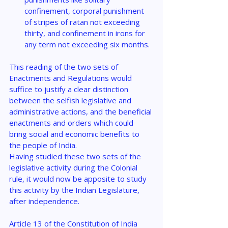
confinement, corporal punishment 
of stripes of ratan not exceeding 
thirty, and confinement in irons for 
any term not exceeding six months.
This reading of the two sets of 
Enactments and Regulations would 
suffice to justify a clear distinction 
between the selfish legislative and 
administrative actions, and the beneficial 
enactments and orders which could 
bring social and economic benefits to 
the people of India.
Having studied these two sets of the 
legislative activity during the Colonial 
rule, it would now be apposite to study 
this activity by the Indian Legislature, 
after independence.
Article 13 of the Constitution of India 