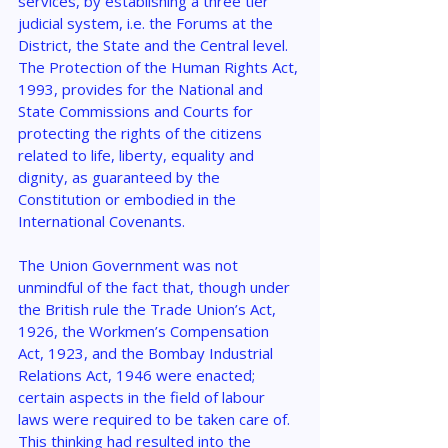
services, by establishing a three tier 
judicial system, i.e. the Forums at the 
District, the State and the Central level. 
The Protection of the Human Rights Act, 
1993, provides for the National and 
State Commissions and Courts for 
protecting the rights of the citizens 
related to life, liberty, equality and 
dignity, as guaranteed by the 
Constitution or embodied in the 
International Covenants.
The Union Government was not 
unmindful of the fact that, though under 
the British rule the Trade Union’s Act, 
1926, the Workmen’s Compensation 
Act, 1923, and the Bombay Industrial 
Relations Act, 1946 were enacted; 
certain aspects in the field of labour 
laws were required to be taken care of. 
This thinking had resulted into the 