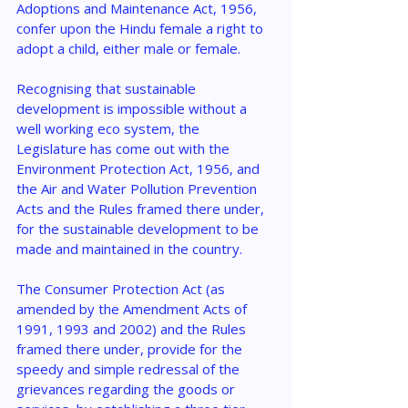
Adoptions and Maintenance Act, 1956, 
confer upon the Hindu female a right to 
adopt a child, either male or female.
Recognising that sustainable 
development is impossible without a 
well working eco system, the 
Legislature has come out with the 
Environment Protection Act, 1956, and 
the Air and Water Pollution Prevention 
Acts and the Rules framed there under, 
for the sustainable development to be 
made and maintained in the country.
The Consumer Protection Act (as 
amended by the Amendment Acts of 
1991, 1993 and 2002) and the Rules 
framed there under, provide for the 
speedy and simple redressal of the 
grievances regarding the goods or 