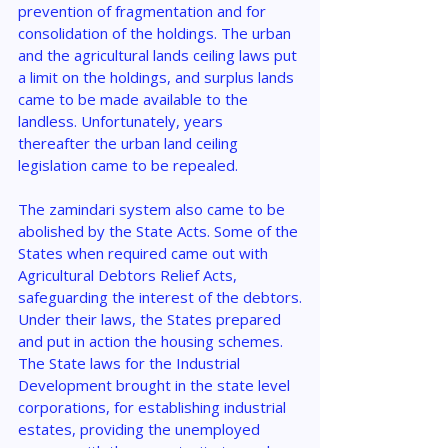
prevention of fragmentation and for 
consolidation of the holdings. The urban 
and the agricultural lands ceiling laws put 
a limit on the holdings, and surplus lands 
came to be made available to the 
landless. Unfortunately, years 
thereafter the urban land ceiling 
legislation came to be repealed.
The zamindari system also came to be 
abolished by the State Acts. Some of the 
States when required came out with 
Agricultural Debtors Relief Acts, 
safeguarding the interest of the debtors.
Under their laws, the States prepared 
and put in action the housing schemes. 
The State laws for the Industrial 
Development brought in the state level 
corporations, for establishing industrial 
estates, providing the unemployed 