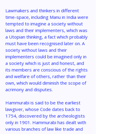
Lawmakers and thinkers in different 
time-space, including Manu in India were 
tempted to imagine a society without 
laws and their implementers, which was 
a Utopian thinking, a fact which probably 
must have been recognised later on. A 
society without laws and their 
implementers could be imagined only in 
a society which is just and honest, and 
its members are conscious of the rights 
and welfare of others, rather than their 
own, which would diminish the scope of 
acrimony and disputes.
Hammurabi is said to be the earliest 
lawgiver, whose Code dates back to 
1754, discovered by the archeologists 
only in 1901. Hammurabi has dealt with 
various branches of law like trade and 