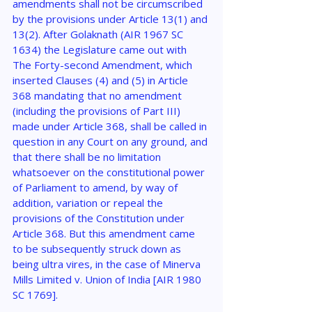
amendments shall not be circumscribed 
by the provisions under Article 13(1) and 
13(2). After Golaknath (AIR 1967 SC 
1634) the Legislature came out with 
The Forty-second Amendment, which 
inserted Clauses (4) and (5) in Article 
368 mandating that no amendment 
(including the provisions of Part III) 
made under Article 368, shall be called in 
question in any Court on any ground, and 
that there shall be no limitation 
whatsoever on the constitutional power 
of Parliament to amend, by way of 
addition, variation or repeal the 
provisions of the Constitution under 
Article 368. But this amendment came 
to be subsequently struck down as 
being ultra vires, in the case of Minerva 
Mills Limited v. Union of India [AIR 1980 
SC 1769].