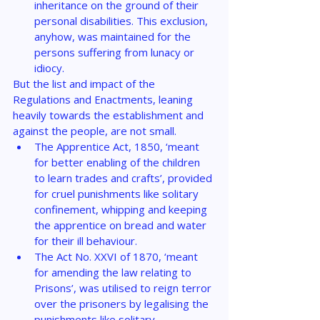
inheritance on the ground of their 
personal disabilities. This exclusion, 
anyhow, was maintained for the 
persons suffering from lunacy or 
idiocy.
But the list and impact of the 
Regulations and Enactments, leaning 
heavily towards the establishment and 
against the people, are not small.
The Apprentice Act, 1850, ‘meant 
for better enabling of the children 
to learn trades and crafts’, provided 
for cruel punishments like solitary 
confinement, whipping and keeping 
the apprentice on bread and water 
for their ill behaviour.
The Act No. XXVI of 1870, ‘meant 
for amending the law relating to 
Prisons’, was utilised to reign terror 
over the prisoners by legalising the 
punishments like solitary 