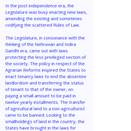
In the post independence era, the 
Legislature was busy enacting new laws, 
amending the existing and sometimes 
codifying the scattered Rules of Law.
The Legislature, in consonance with the 
thinking of the Nehruvian and Indira 
Gandhi era, came out with laws 
protecting the less privileged section of 
the society. The policy in respect of the 
Agrarian Reforms inspired the States to 
enact tenancy laws to end the absentee 
landlordism and transferring the status 
of tenant to that of the owner, on 
paying a small amount to be paid in 
twelve yearly installments. The transfer 
of agricultural land to a non-agriculturist 
came to be banned. Looking to the 
smallholdings of land in the country, the 
States have brought in the laws for 