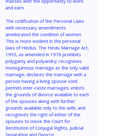
masses with the opportunity to work 
and earn.
The codification of the Personal Laws 
with necessary amendments 
ameliorated the condition of women. 
This is more evident in the personal 
laws of Hindus. The Hindu Marriage Act, 
1955, as amended in 1976 prohibits 
polygamy and polyandry; recognises 
monogamous marriage as the only valid 
marriage; declares the marriage with a 
person having a living spouse void; 
permits inter-caste marriages; enlists 
the grounds of divorce available to each 
of the spouses along with further 
grounds available only to the wife; and 
recognises the right of either of the 
spouses to move the Court for 
Restitution of Conjugal Rights, Judicial 
Separation and Divorce.