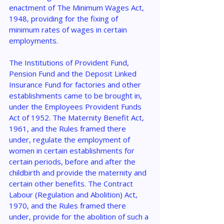
enactment of The Minimum Wages Act, 
1948, providing for the fixing of 
minimum rates of wages in certain 
employments.
The Institutions of Provident Fund, 
Pension Fund and the Deposit Linked 
Insurance Fund for factories and other 
establishments came to be brought in, 
under the Employees Provident Funds 
Act of 1952. The Maternity Benefit Act, 
1961, and the Rules framed there 
under, regulate the employment of 
women in certain establishments for 
certain periods, before and after the 
childbirth and provide the maternity and 
certain other benefits. The Contract 
Labour (Regulation and Abolition) Act, 
1970, and the Rules framed there 
under, provide for the abolition of such a 