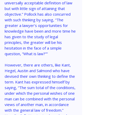
universally acceptable definition of law 
but with little sign of attaining that 
objective.” Pollock has also concurred 
with such thinking by saying, “The 
greater a lawyer’s opportunities for 
knowledge have been and more time he 
has given to the study of legal 
principles, the greater will be his 
hesitation in the face of a simple 
question, “What is law?””
However, there are others, like Kant, 
Hegel, Austin and Salmond who have 
devised their own thinking to define the 
term. Kant has expressed himself by 
saying, “The sum total of the conditions, 
under which the personal wishes of one 
man can be combined with the personal 
views of another man, in accordance 
with the general law of freedom.” 