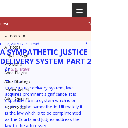
Post
All Posts
Dec 2, 2018
12 min read
All Posts
A SYMPATHETIC JUSTICE
Legal Design
DELIVERY SYSTEM PART 2
Pro Bono
by 
S.D. Dave
Adda Playlist
Adda Strategy
The 
Law 
In any justice delivery system, law 
Primer Series
acquires prominent significance. It is 
Adda Opinion
especially so in a system which is or 
aspires to be sympathetic. Ultimately it 
New Voices
is the law which is to be complimented 
as the Courts and Judges address the 
law to the addressed.