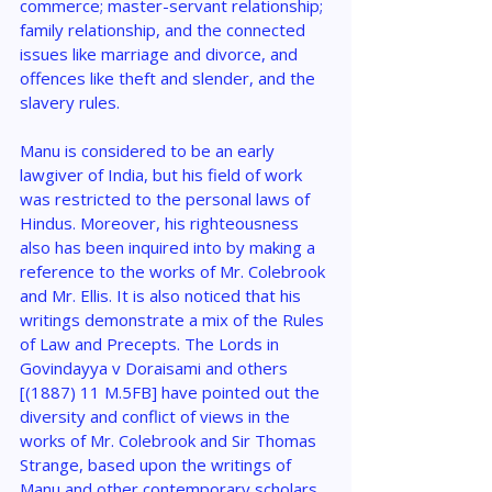
commerce; master-servant relationship; 
family relationship, and the connected 
issues like marriage and divorce, and 
offences like theft and slender, and the 
slavery rules.
Manu is considered to be an early 
lawgiver of India, but his field of work 
was restricted to the personal laws of 
Hindus. Moreover, his righteousness 
also has been inquired into by making a 
reference to the works of Mr. Colebrook 
and Mr. Ellis. It is also noticed that his 
writings demonstrate a mix of the Rules 
of Law and Precepts. The Lords in 
Govindayya v Doraisami and others 
[(1887) 11 M.5FB] have pointed out the 
diversity and conflict of views in the 
works of Mr. Colebrook and Sir Thomas 
Strange, based upon the writings of 
Manu and other contemporary scholars.