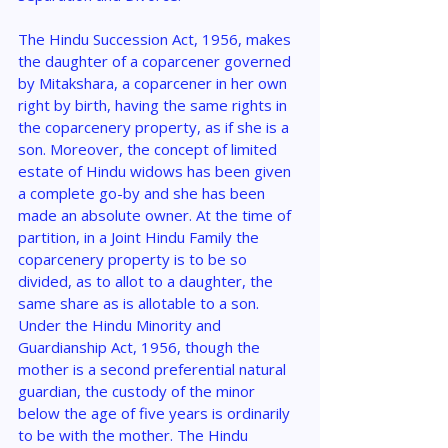
The Hindu Succession Act, 1956, makes 
the daughter of a coparcener governed 
by Mitakshara, a coparcener in her own 
right by birth, having the same rights in 
the coparcenery property, as if she is a 
son. Moreover, the concept of limited 
estate of Hindu widows has been given 
a complete go-by and she has been 
made an absolute owner. At the time of 
partition, in a Joint Hindu Family the 
coparcenery property is to be so 
divided, as to allot to a daughter, the 
same share as is allotable to a son. 
Under the Hindu Minority and 
Guardianship Act, 1956, though the 
mother is a second preferential natural 
guardian, the custody of the minor 
below the age of five years is ordinarily 
to be with the mother. The Hindu 