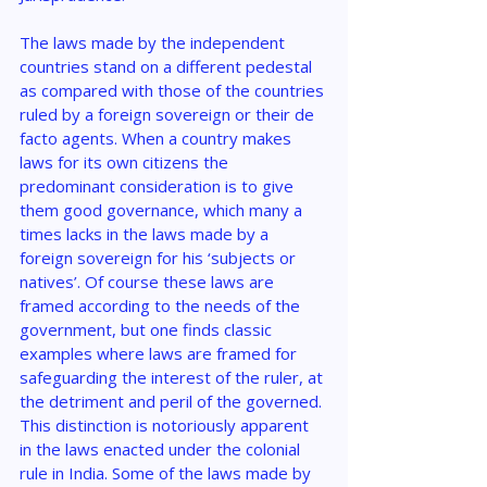
The laws made by the independent 
countries stand on a different pedestal 
as compared with those of the countries 
ruled by a foreign sovereign or their de 
facto agents. When a country makes 
laws for its own citizens the 
predominant consideration is to give 
them good governance, which many a 
times lacks in the laws made by a 
foreign sovereign for his ‘subjects or 
natives’. Of course these laws are 
framed according to the needs of the 
government, but one finds classic 
examples where laws are framed for 
safeguarding the interest of the ruler, at 
the detriment and peril of the governed. 
This distinction is notoriously apparent 
in the laws enacted under the colonial 
rule in India. Some of the laws made by 