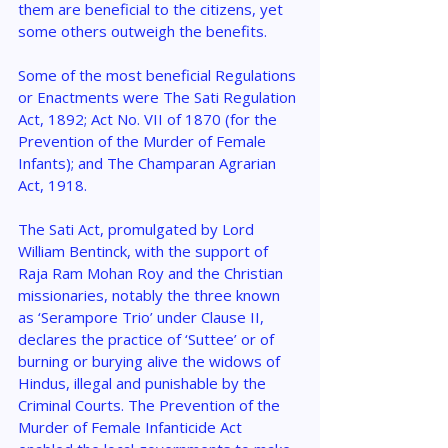
them are beneficial to the citizens, yet 
some others outweigh the benefits.
Some of the most beneficial Regulations 
or Enactments were The Sati Regulation 
Act, 1892; Act No. VII of 1870 (for the 
Prevention of the Murder of Female 
Infants); and The Champaran Agrarian 
Act, 1918.
The Sati Act, promulgated by Lord 
William Bentinck, with the support of 
Raja Ram Mohan Roy and the Christian 
missionaries, notably the three known 
as ‘Serampore Trio’ under Clause II, 
declares the practice of ‘Suttee’ or of 
burning or burying alive the widows of 
Hindus, illegal and punishable by the 
Criminal Courts. The Prevention of the 
Murder of Female Infanticide Act 