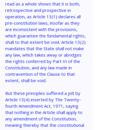
read as a whole shows that it is both, 
retrospective and prospective in 
operation, as Article 13(1) declares all 
pre-constitution laws, insofar as they 
are inconsistent with the provisions, 
which guarantee the fundamental rights, 
shall to that extent be void. Article 13(2) 
mandates that the State shall not make 
any law, which takes away or abridges 
the rights conferred by Part III of the 
Constitution, and any law made in 
contravention of the Clause to that 
extent, shall be void.
But these principles suffered a jolt by 
Article 13(4) inserted by The Twenty-
fourth Amendment Act, 1971, saying 
that nothing in the Article shall apply to 
any amendment of the Constitution, 
meaning thereby that the constitutional 