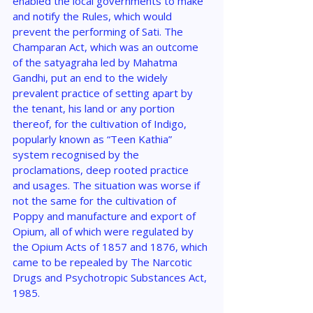
enabled the local governments to make 
and notify the Rules, which would 
prevent the performing of Sati. The 
Champaran Act, which was an outcome 
of the satyagraha led by Mahatma 
Gandhi, put an end to the widely 
prevalent practice of setting apart by 
the tenant, his land or any portion 
thereof, for the cultivation of Indigo, 
popularly known as “Teen Kathia” 
system recognised by the 
proclamations, deep rooted practice 
and usages. The situation was worse if 
not the same for the cultivation of 
Poppy and manufacture and export of 
Opium, all of which were regulated by 
the Opium Acts of 1857 and 1876, which 
came to be repealed by The Narcotic 
Drugs and Psychotropic Substances Act, 
1985.