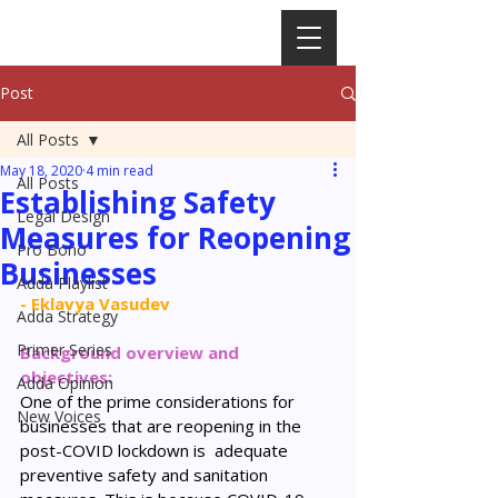
Post
All Posts
May 18, 2020
4 min read
All Posts
Establishing Safety
Legal Design
Measures for Reopening
Pro Bono
Businesses
Adda Playlist
- Eklavya Vasudev
Adda Strategy
Primer Series
Background overview and 
objectives: 
Adda Opinion
One of the prime considerations for 
New Voices
businesses that are reopening in the 
post-COVID lockdown is  adequate 
preventive safety and sanitation 