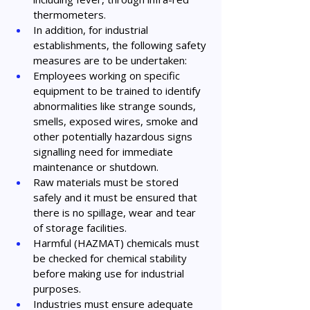
thermometers.
In addition, for industrial 
establishments, the following safety 
measures are to be undertaken:
Employees working on specific 
equipment to be trained to identify 
abnormalities like strange sounds, 
smells, exposed wires, smoke and 
other potentially hazardous signs 
signalling need for immediate 
maintenance or shutdown.
Raw materials must be stored 
safely and it must be ensured that 
there is no spillage, wear and tear 
of storage facilities.
Harmful (HAZMAT) chemicals must 
be checked for chemical stability 
before making use for industrial 
purposes.
Industries must ensure adequate 