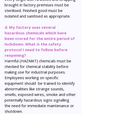
brought in factory premises must be 
sterilised. Finished good must be 
isolated and sanitised as appropriate.
d. My factory uses several 
hazardous chemicals which have 
been stored for the entire period of 
lockdown. What is the safety 
protocol I need to follow before 
reopening?
Harmful (HAZMAT) chemicals must be 
checked for chemical stability before 
making use for industrial purposes. 
Employees working on specific 
equipment should  be trained to identify 
abnormalities like strange sounds, 
smells, exposed wires, smoke and other 
potentially hazardous signs signalling 
the need for immediate maintenance or 
shutdown.