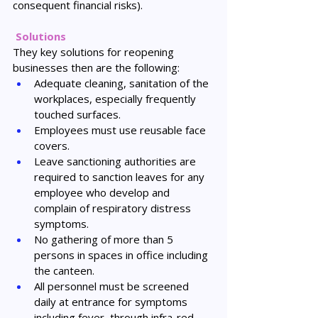
consequent financial risks).
Solutions
They key solutions for reopening 
businesses then are the following:
Adequate cleaning, sanitation of the 
workplaces, especially frequently 
touched surfaces.
Employees must use reusable face 
covers.
Leave sanctioning authorities are 
required to sanction leaves for any 
employee who develop and 
complain of respiratory distress 
symptoms.
No gathering of more than 5 
persons in spaces in office including 
the canteen.
All personnel must be screened 
daily at entrance for symptoms 
including fever, through infra-red 