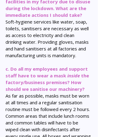
facilities in my factory due to disuse 
during the lockdown. What are the 
immediate actions I should take?
Soft-hygiene services like water, soap, 
toilets, sanitisers are necessary as well 
as access to electricity and clean 
drinking water. Providing gloves, masks 
and hand sanitisers at all factories and 
manufacturing units is mandatory.
c. Do all my employees and support 
staff have to wear a mask 
inside
 the 
factory/business premises? How 
should we sanitise our machinery? 
As far as possible, masks must be worn 
at all times and a regular sanitisation 
routine must be followed every 2 hours. 
Common areas that include lunch rooms 
and common tables will have to be 
wiped clean with disinfectants after 
every single use. All boxes and wrapping 