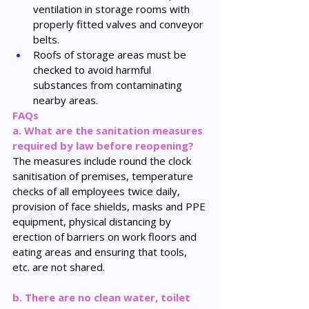
ventilation in storage rooms with 
properly fitted valves and conveyor 
belts.
Roofs of storage areas must be 
checked to avoid harmful 
substances from contaminating 
nearby areas.
FAQs
a. What are the sanitation measures 
required by law before reopening?
The measures include round the clock 
sanitisation of premises, temperature 
checks of all employees twice daily, 
provision of face shields, masks and PPE 
equipment, physical distancing by 
erection of barriers on work floors and 
eating areas and ensuring that tools, 
etc. are not shared.
b. There are no clean water, toilet 