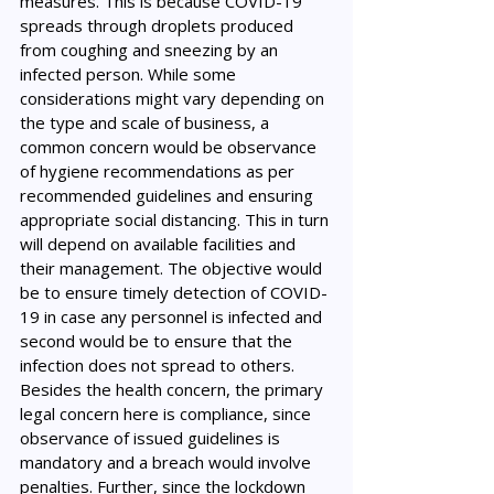
measures. This is because COVID-19 
spreads through droplets produced 
from coughing and sneezing by an 
infected person. While some 
considerations might vary depending on 
the type and scale of business, a 
common concern would be observance 
of hygiene recommendations as per 
recommended guidelines and ensuring 
appropriate social distancing. This in turn 
will depend on available facilities and 
their management. The objective would 
be to ensure timely detection of COVID-
19 in case any personnel is infected and 
second would be to ensure that the 
infection does not spread to others. 
Besides the health concern, the primary 
legal concern here is compliance, since 
observance of issued guidelines is 
mandatory and a breach would involve 
penalties. Further, since the lockdown 