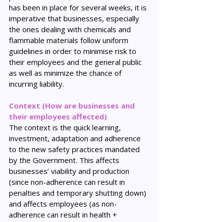
has been in place for several weeks, it is 
imperative that businesses, especially 
the ones dealing with chemicals and 
flammable materials follow uniform 
guidelines in order to minimise risk to 
their employees and the general public 
as well as minimize the chance of 
incurring liability.
Context (How are businesses and 
their employees affected)
The context is the quick learning, 
investment, adaptation and adherence 
to the new safety practices mandated 
by the Government. This affects 
businesses’ viability and production 
(since non-adherence can result in 
penalties and temporary shutting down) 
and affects employees (as non-
adherence can result in health + 