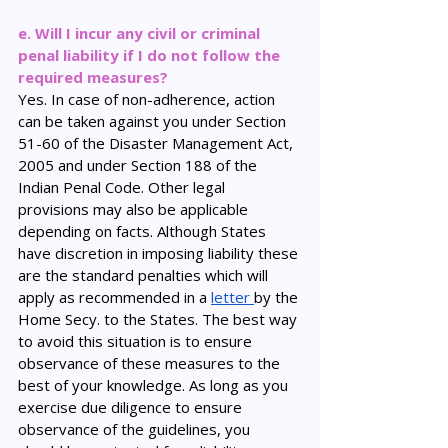
e. Will I incur any civil or criminal 
penal liability if I do not follow the 
required measures?
Yes. In case of non-adherence, action 
can be taken against you under Section 
51-60 of the Disaster Management Act, 
2005 and under Section 188 of the 
Indian Penal Code. Other legal 
provisions may also be applicable 
depending on facts. Although States 
have discretion in imposing liability these 
are the standard penalties which will 
apply as recommended in a 
letter 
by the 
Home Secy. to the States. The best way 
to avoid this situation is to ensure 
observance of these measures to the 
best of your knowledge. As long as you 
exercise due diligence to ensure 
observance of the guidelines, you 