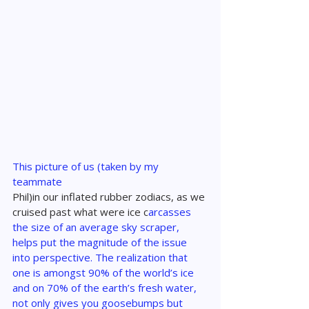
This picture of us (taken by my 
teammate 
Phil)in our inflated rubber zodiacs, as we 
cruised past what were ice c
arcasses 
the size of an average sky scraper, 
helps put the magnitude of the issue 
into perspective. The realization that 
one is amongst 90% of the world’s ice 
and on 70% of the earth’s fresh water, 
not only gives you goosebumps but 