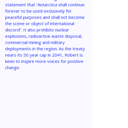
statement that “Antarctica shall continue 
forever to be used exclusively for 
peaceful purposes and shall not become 
the scene or object of international 
discord”. It also prohibits nuclear 
explosions, radioactive waste disposal, 
commercial mining and military 
deployments in the region. As the treaty 
nears its 50 year cap in 2041, Robert is 
keen to inspire more voices for positive 
change.