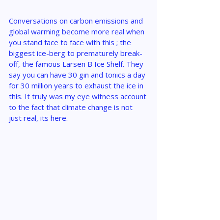
Conversations on carbon emissions and 
global warming become more real when 
you stand face to face with this ; the 
biggest ice-berg to prematurely break-
off, the famous Larsen B Ice Shelf. They 
say you can have 30 gin and tonics a day 
for 30 million years to exhaust the ice in 
this. It truly was my eye witness account 
to the fact that climate change is not 
just real, its here.