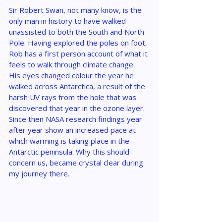
Sir Robert Swan, not many know, is the 
only man in history to have walked 
unassisted to both the South and North 
Pole. Having explored the poles on foot, 
Rob has a first person account of what it 
feels to walk through climate change. 
His eyes changed colour the year he 
walked across Antarctica, a result of the 
harsh UV rays from the hole that was 
discovered that year in the ozone layer. 
Since then NASA research findings year 
after year show an increased pace at 
which warming is taking place in the 
Antarctic peninsula. Why this should 
concern us, became crystal clear during 
my journey there.