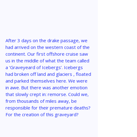
After 3 days on the drake passage, we 
had arrived on the western coast of the 
continent. Our first offshore cruise saw 
us in the middle of what the team called 
a ‘Graveyeard of Icebergs’. Icebergs 
had broken off land and glaciers , floated 
and parked themselves here. We were 
in awe. But there was another emotion 
that slowly crept in: remorse. Could we, 
from thousands of miles away, be 
responsible for their premature deaths? 
For the creation of this graveyard?