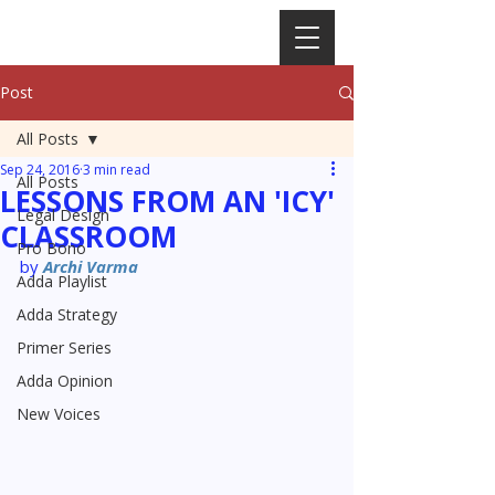
Post
All Posts
Sep 24, 2016
3 min read
All Posts
LESSONS FROM AN 'ICY'
Legal Design
CLASSROOM
Pro Bono
by 
Archi Varma
Adda Playlist
Adda Strategy
Primer Series
Adda Opinion
New Voices