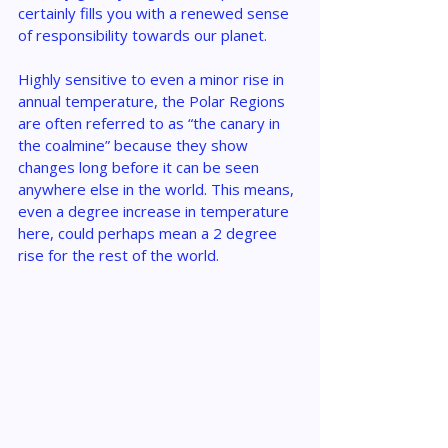
certainly fills you with a renewed sense 
of responsibility towards our planet.
Highly sensitive to even a minor rise in 
annual temperature, the Polar Regions 
are often referred to as “the canary in 
the coalmine” because they show 
changes long before it can be seen 
anywhere else in the world. This means, 
even a degree increase in temperature 
here, could perhaps mean a 2 degree 
rise for the rest of the world.