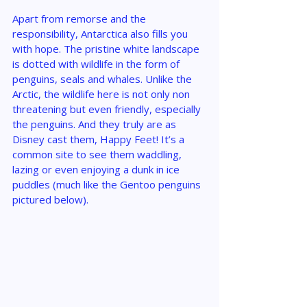
Apart from remorse and the 
responsibility, Antarctica also fills you 
with hope. The pristine white landscape 
is dotted with wildlife in the form of 
penguins, seals and whales. Unlike the 
Arctic, the wildlife here is not only non 
threatening but even friendly, especially 
the penguins. And they truly are as 
Disney cast them, Happy Feet! It’s a 
common site to see them waddling, 
lazing or even enjoying a dunk in ice 
puddles (much like the Gentoo penguins 
pictured below).