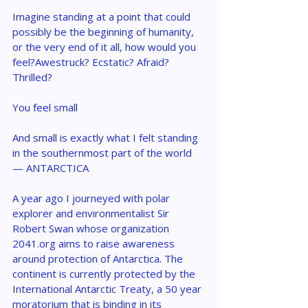
Imagine standing at a point that could 
possibly be the beginning of humanity, 
or the very end of it all, how would you 
feel?Awestruck? Ecstatic? Afraid? 
Thrilled?
You feel small 
And small is exactly what I felt standing 
in the southernmost part of the world 
— ANTARCTICA
A year ago I journeyed with polar 
explorer and environmentalist Sir 
Robert Swan whose organization 
2041.org aims to raise awareness 
around protection of Antarctica. The 
continent is currently protected by the 
International Antarctic Treaty, a 50 year 
moratorium that is binding in its 