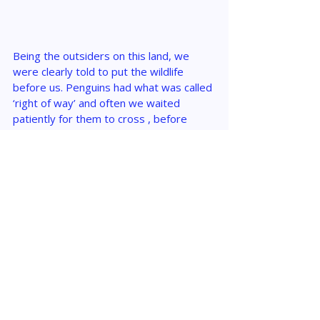
Being the outsiders on this land, we 
were clearly told to put the wildlife 
before us. Penguins had what was called 
‘right of way’ and often we waited 
patiently for them to cross , before 
moving forward on our charted paths. 
This reinforced the importance of 
protecting Antarctica, and ensuring that 
the wildlife here never faces the threat 
of extinction that our Polar bears are, up 
north.