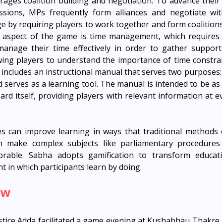
ges coalition building and negotiation. To advance their
essions, MPs frequently form alliances and negotiate wit
ge by requiring players to work together and form coalitions
er aspect of the game is time management, which requires
manage their time effectively in order to gather support
wing players to understand the importance of time constraint
includes an instructional manual that serves two purposes: i
serves as a learning tool. The manual is intended to be as 
d itself, providing players with relevant information at ev
es can improve learning in ways that traditional methods 
 make complex subjects like parliamentary procedures m
able. Sabha adopts gamification to transform educatio
 in which participants learn by doing.
ew
tice Adda facilitated a game evening at Kushabhau Thakre H