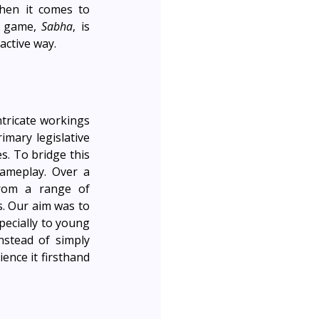
hen it comes to 
l game, 
Sabha
, is 
active way. 
tricate workings 
mary legislative 
. To bridge this 
ameplay. Over a 
rom a range of 
. Our aim was to 
ecially to young 
stead of simply 
ence it firsthand 