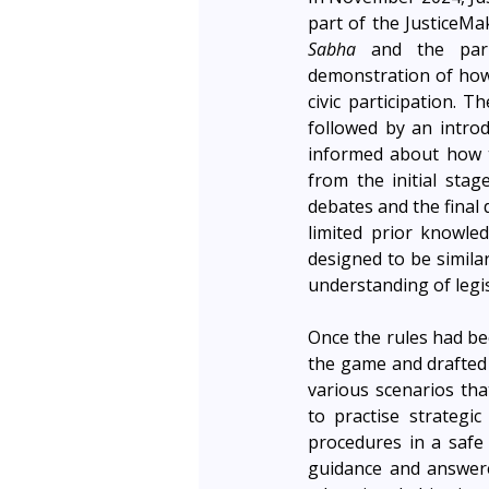
Sabha
 and the parl
demonstration of how
civic participation. T
followed by an introd
informed about how t
from the initial stag
debates and the final 
limited prior knowle
designed to be similar
understanding of legi
Once the rules had bee
the game and drafted 
various scenarios tha
to practise strategic
procedures in a safe
guidance and answere