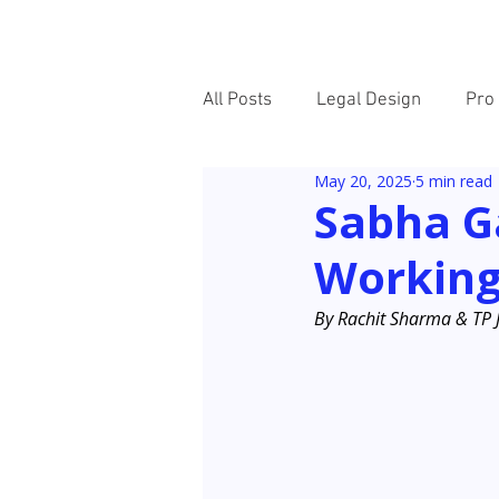
HOME
ABOUT
All Posts
Legal Design
Pro
May 20, 2025
5 min read
New Voices
Sabha G
Working
By Rachit Sharma & TP 