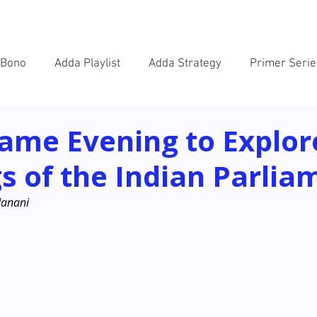
SOLUTIONS
WORK
BAITHAK
NEWS
VACANC
 Bono
Adda Playlist
Adda Strategy
Primer Serie
ame Evening to Explor
s of the Indian Parlia
Janani