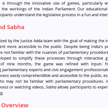
 is through the innovative use of games, particularly w
e the workings of the Indian Parliament. Our educationa
cipants understand the legislative process in a fun and inter
nd Sabha
zed by the Justice Adda team with the goal of making the in
ent more accessible to the public. Despite being India's pri
re not familiar with the nuances of parliamentary procedures
oped to simplify these processes through interactive g
 of nine months, the game was refined with input
s
 f
g parliamentary experts and civic engagement professionals
cess easily comprehendible and accessible to the public, esp
who may not be familiar with parliamentary procedures. In
cess or watching videos, 
Sabha
 allows participants to experi
ng.
 Overview