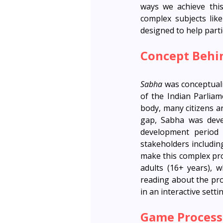
ways we achieve this
complex subjects lik
designed to help parti
Concept Behi
Sabha 
was conceptuali
of the Indian Parliam
body, many citizens a
gap, Sabha was devel
development period
stakeholders includin
make this complex pro
adults (16+ years), 
reading about the pro
in an interactive setti
Game Process