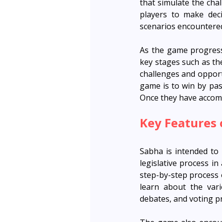
that simulate the cha
players to make deci
scenarios encountere
As the game progresse
key stages such as th
challenges and opportu
game is to win by pass
Once they have accomp
Key Features
Sabha is intended to 
legislative process i
step-by-step process o
learn about the vari
debates, and voting p