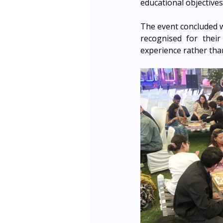
educational objectives
The event concluded wi
recognised for their
experience rather tha