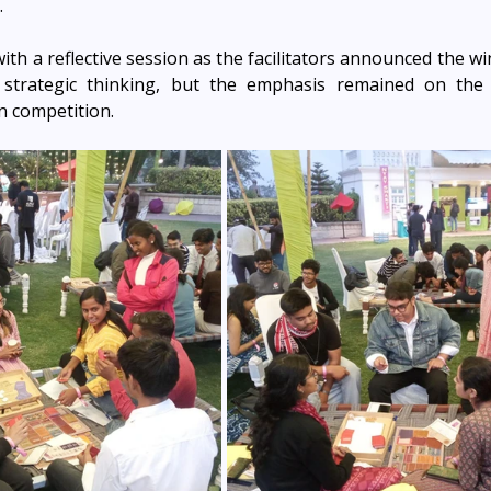
.
th a reflective session as the facilitators announced the wi
 strategic thinking, but the emphasis remained on the o
n competition.