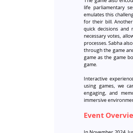
The game also encoura
life parliamentary s
emulates this challen
for their bill. Anoth
quick decisions and 
necessary votes, allo
processes. Sabha also 
through the game and 
game as the game boar
game. 
Interactive experienc
using games, we can
engaging, and memor
immersive environment
Event Overvi
In November 2024, Jus