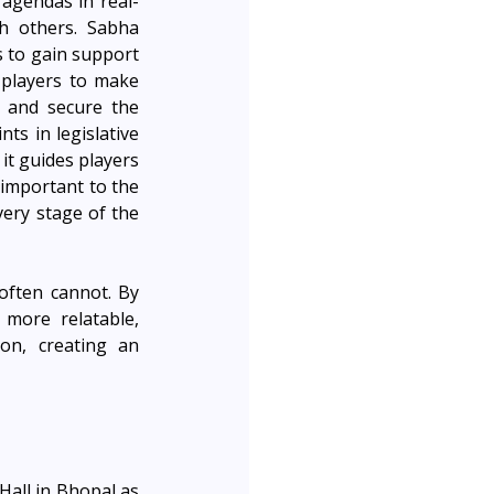
 agendas in real-
h others. Sabha 
 to gain support 
 players to make 
 and secure the 
s in legislative 
t guides players 
important to the 
ery stage of the 
often cannot. By 
ore relatable, 
n, creating an 
all in Bhopal as 