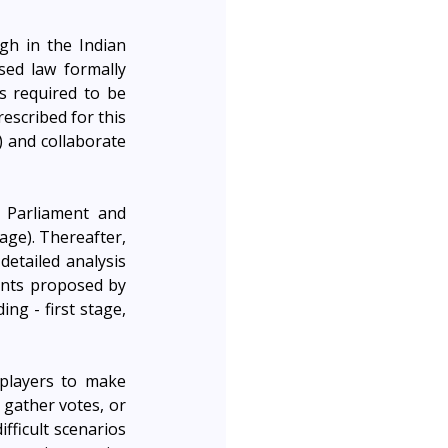
h in the Indian 
sed law formally 
 required to be 
escribed for this 
 and collaborate 
 Parliament and 
age). Thereafter, 
etailed analysis 
nts proposed by 
g - first stage, 
layers to make 
gather votes, or 
ficult scenarios 