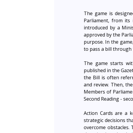
The game is designed
Parliament, from its i
introduced by a Mini
approved by the Parlia
purpose. In the game,
to pass a bill through 
The game starts with
published in the Gazet
the Bill is often ref
and review. Then, th
Members of Parliament
Second Reading - seco
Action Cards are a 
strategic decisions th
overcome obstacles. T