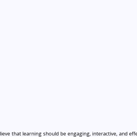
lieve that learning should be engaging, interactive, and effe