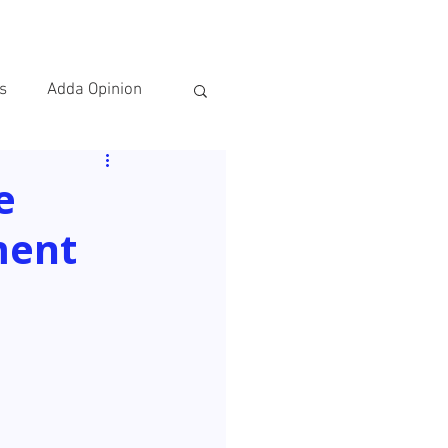
IES
CONTACT
s
Adda Opinion
e
ment