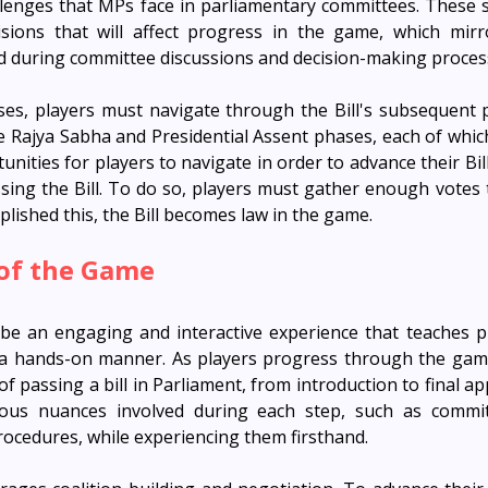
llenges that MPs face in parliamentary committees. These s
sions that will affect progress in the game, which mirr
d during committee discussions and decision-making proces
s, players must navigate through the Bill's subsequent p
e Rajya Sabha and Presidential Assent phases, each of whic
nities for players to navigate in order to advance their Bill
ing the Bill. To do so, players must gather enough votes to 
lished this, the Bill becomes law in the game.
 of the Game
be an engaging and interactive experience that teaches p
n a hands-on manner. As players progress through the game
f passing a bill in Parliament, from introduction to final ap
ous nuances involved during each step, such as committ
rocedures, while experiencing them firsthand.