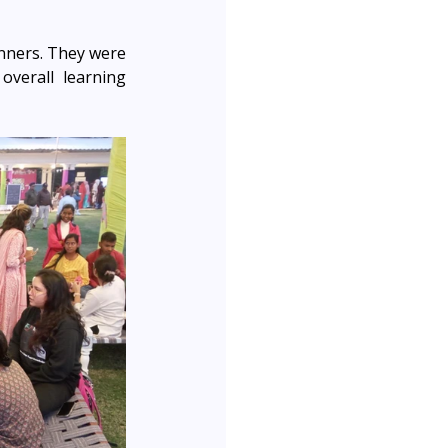
nners. They were 
verall learning 