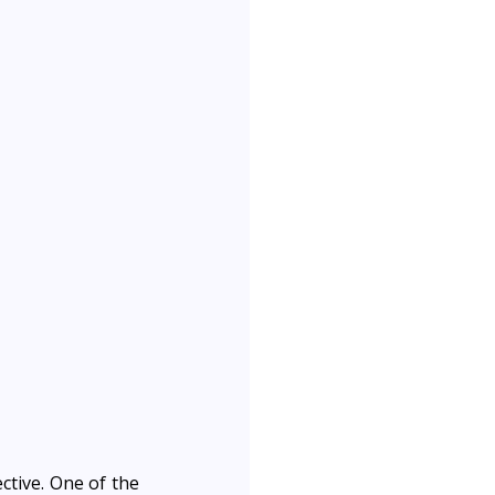
ctive. One of the 