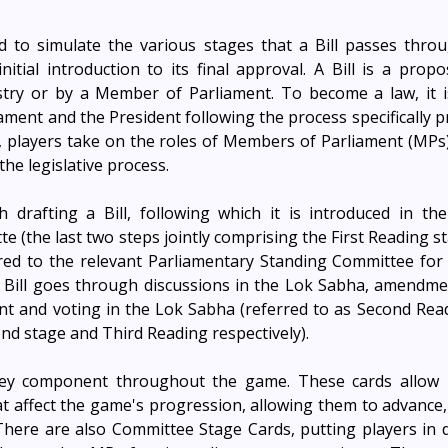
 to simulate the various stages that a Bill passes throug
nitial introduction to its final approval. A Bill is a propo
stry or by a Member of Parliament. To become a law, it is
ment and the President following the process specifically pr
 players take on the roles of Members of Parliament (MPs)
the legislative process.
 drafting a Bill, following which it is introduced in the
te (the last two steps jointly comprising the First Reading st
erred to the relevant Parliamentary Standing Committee for d
e Bill goes through discussions in the Lok Sabha, amendme
 and voting in the Lok Sabha (referred to as Second Readin
nd stage and Third Reading respectively). 
key component throughout the game. These cards allow p
at affect the game's progression, allowing them to advance, 
here are also Committee Stage Cards, putting players in dif