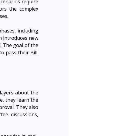
cenarios require 
ors the complex 
ses.
hases, including 
h introduces new 
. The goal of the 
pass their Bill. 
layers about the 
, they learn the 
proval. They also 
ee discussions, 