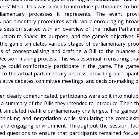
iamentary processes it represents. The event provid
 parliamentary procedures work, while encouraging broade
he session started with an overview of the Indian Parliament
uction to 
Sabha
, its purpose, and the game’s objectives. P
he game simulates various stages of parliamentary proce
es of conceptualising and drafting a Bill to the nuances 
decision-making process. This was essential in ensuring that
dge could comfortably participate in the game. The game'
 to the actual parliamentary process, providing participants
slative debates, committee meetings, and decision-making p
n clearly communicated, participants were split into multipl
a summary of the Bills they intended to introduce. Then t
t simulated real-life parliamentary challenges. The gamep
 thinking and negotiation while simulating the complexitie
 and engaging environment. Throughout the session, facili
d questions to ensure that participants remained focuse