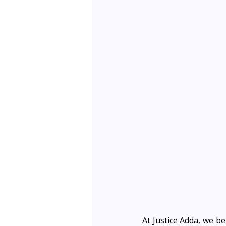
At Justice Adda, we be