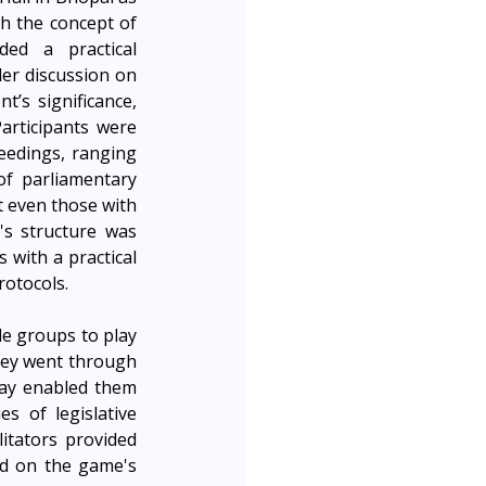
part of the JusticeMakers’ Mela. This was aimed to introduce participants to both the concept of 
ed a practical 
r discussion on 
’s significance, 
articipants were 
edings, ranging 
of parliamentary 
 even those with 
s structure was 
 with a practical 
rotocols.
e groups to play 
hey went through 
lay enabled them 
s of legislative 
tators provided 
d on the game's 