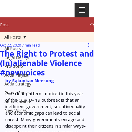
Post
All Posts
Oct 22, 2020
7 min read
All Posts
The Right to Protest and
Legal Design
(In)alienable Violence
Pro Bono
#newvoices
Adda Playlist
by Sakunkan Neesung 
Adda Strategy
Primer Series
One clear pattern I noticed in this year 
of the COVID- 19 outbreak is that an 
Adda Opinion
inefficient government, social inequality 
New Voices
and economic gaps can lead to social 
unrest. Many governments enrage and 
disappoint their citizens in similar ways- 