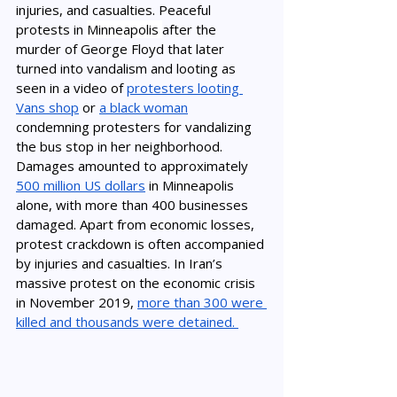
injuries, and casualties. Peaceful 
protests in 
Minneapolis 
after the 
murder of George Floyd that later 
turned into vandalism and looting as 
seen in a video of 
protesters looting 
Vans shop
 or 
a black woman
condemning protesters for vandalizing 
the bus stop in her neighborhood. 
Damages amounted to approximately 
500 million US dollars
 in Minneapolis 
alone, with more than 400 businesses 
damaged. Apart from economic losses, 
protest crackdown is often accompanied 
by injuries and casualties. In Iran’s 
massive protest on the economic crisis 
in November 2019, 
more than 300 were 
killed and thousands were detained. 