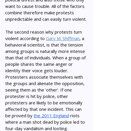
want to cause trouble. All of the factors 
combine therefore make protests 
unpredictable and can easily turn violent. 
The second reason why protests turn 
violent according to 
Gary M. Shiffman
, a 
behavioral scientist, is that the tension 
among groups is naturally more intense 
than that of individuals. When a group of 
people shares the same anger or 
identity their voice gets louder. 
Protesters associate themselves with 
the groups and alienate the opposition, 
seeing them as the ‘other’. If one 
protester is hit by police, other 
protesters are likely to be emotionally 
affected by that one incident. This can 
be proved by 
the 2011 England
 riots 
where a man shot dead by police led to 
four-day vandalism and looting. 