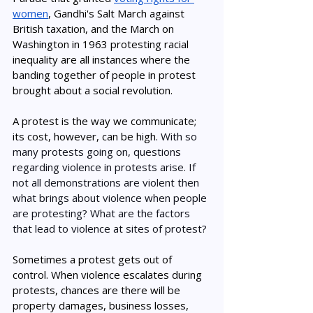
women
, Gandhi's Salt March against 
British taxation, and the March on 
Washington in 1963 protesting racial 
inequality are all instances where the 
banding together of people in protest 
brought about a social revolution. 
A protest is the way we communicate; 
its cost, however, can be high. 
With so 
many protests going on, questions 
regarding violence in protests arise. If 
not all demonstrations are violent then 
what brings about violence when people 
are protesting? What are the factors 
that lead to violence at sites of protest?
Sometimes a protest gets out of 
control. When violence escalates during 
protests, chances are there will be 
property damages, business losses, 