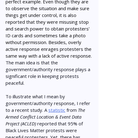
perfect example. Even though they are 
to observe the situation and make sure 
things get under control, it is also 
reported that they were misusing stop 
and search power to obtain protesters’ 
ID cards and sometimes take a photo 
without permission. Besides, overly 
active response enrages protesters the 
same way with a lack of active response. 
The main idea is that the 
government/authority response plays a 
significant role in keeping protests 
peaceful. 
To illustrate what I mean by 
government/authority response, I refer 
to a recent study. A 
statistic
 from 
The 
Armed Conflict Location & Event Data 
Project (ACLED)
 reported that 95% of 
Black Lives Matter protests were 
peaceful protesters. Yet, there has 