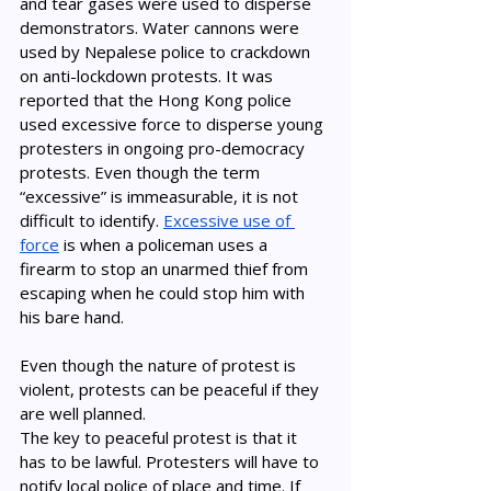
and tear gases were used to disperse 
demonstrators. Water cannons were 
used by Nepalese police to crackdown 
on anti-lockdown protests. It was 
reported that the Hong Kong police 
used excessive force to disperse young 
protesters in ongoing pro-democracy 
protests. Even though the term 
“excessive” is immeasurable, it is not 
difficult to identify. 
Excessive use of 
force
 is when a policeman uses a 
firearm to stop an unarmed thief from 
escaping when he could stop him with 
his bare hand. 
Even though the nature of protest is 
violent, protests can be peaceful if they 
are well planned. 
The key to peaceful protest is that it 
has to be lawful. Protesters will have to 
notify local police of place and time. If 