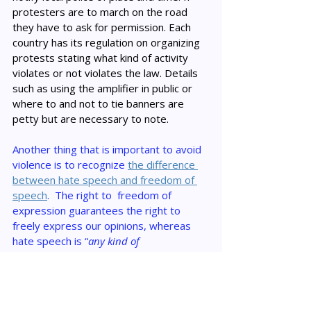
protesters are to march on the road 
they have to ask for permission. Each 
country has its regulation on organizing 
protests stating what kind of activity 
violates or not violates the law. Details 
such as using the amplifier in public or 
where to and not to tie banners are 
petty but are necessary to note.
Another thing that is important to avoid 
violence is to recognize 
the difference 
between hate speech and freedom of 
speech
.  The right to  freedom of 
expression guarantees the right to 
freely express our opinions, whereas 
hate speech is “
any kind of 
communication in speech, writing or 
behaviour, that attacks or uses pejorative 
or discriminatory language with reference 
to a person or a group on the basis of who 