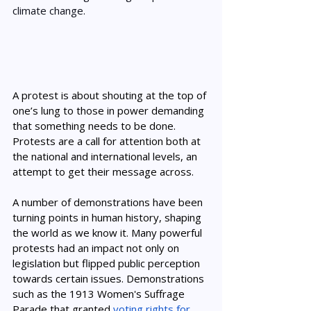
climate change. 
A protest is about shouting at the top of 
one’s lung to those in power demanding 
that something needs to be done. 
Protests are a call for attention both at 
the national and international levels, an 
attempt to get their message across. 
A number of demonstrations have been 
turning points in human history, shaping 
the world as we know it. Many powerful 
protests had an impact not only on 
legislation but flipped public perception 
towards certain issues. Demonstrations 
such as the 1913 Women's Suffrage 
Parade that granted 
voting rights for 