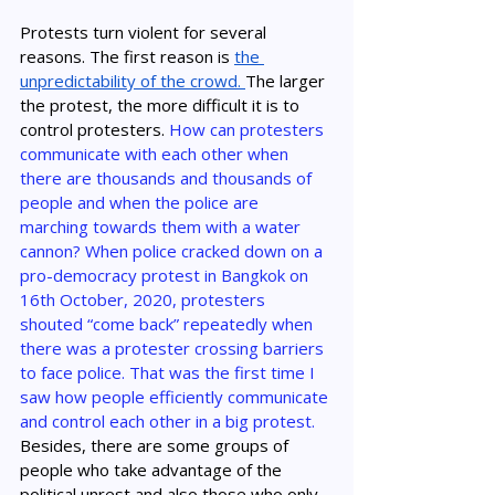
Protests turn violent for several 
reasons. The first reason is 
the 
unpredictability of the crowd. 
The larger 
the protest, the more difficult it is to 
control protesters. 
How can protesters 
communicate with each other when 
there are thousands and thousands of 
people and when the police are 
marching towards them with a water 
cannon? When police cracked down on a 
pro-democracy protest in Bangkok on 
16th October, 2020, protesters 
shouted “come back” repeatedly when 
there was a protester crossing barriers 
to face police. That was the first time I 
saw how people efficiently communicate 
and control each other in a big protest. 
Besides, there are some groups of 
people who take advantage of the 
political unrest and also those who only 