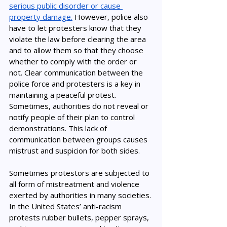
serious public disorder or cause 
property damage.
 However, police also 
have to let protesters know that they 
violate the law before clearing the area 
and to allow them so that they choose 
whether to comply with the order or 
not. Clear communication between the 
police force and protesters is a key in 
maintaining a peaceful protest. 
Sometimes, authorities do not reveal or 
notify people of their plan to control 
demonstrations. This lack of 
communication between groups causes 
mistrust and suspicion for both sides. 
Sometimes protestors are subjected to 
all form of mistreatment and violence 
exerted by authorities in many societies. 
In the United States’ anti-racism 
protests rubber bullets, pepper sprays, 