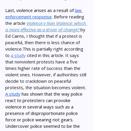
Last, violence arises as a result of 
law 
enforcement response
. 
Before reading 
the article 
Violence v Non Violence: which 
is more effective as a driver of change? 
by 
Ed Cairns, I thought that if a protest is 
peaceful, then there is less chance of 
violence.This is partially right according 
to 
a study
 cited in this article. It says 
that nonviolent protests have a five 
times higher rate of success than the 
violent ones. However, if authorities still 
decide to crackdown on peaceful 
protests, the situation becomes violent.  
A study
 has shown that the way police 
react to protesters can provoke 
violence in several ways such as a 
presence of disproportionate police 
force or police wearing riot gears. 
Undercover police seemed to be the 