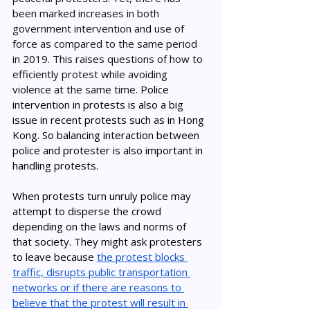
been marked increases in both 
government intervention and use of 
force as compared to the same period 
in 2019. This raises questions of how to 
efficiently protest while avoiding 
violence at the same time. 
Police 
intervention in protests is also a big 
issue in recent protests such as in Hong 
Kong. So balancing interaction between 
police and protester is also important in 
handling protests. 
When protests turn unruly police may 
attempt to disperse the crowd 
depending on the laws and norms of 
that society. They might ask protesters 
to leave because 
the protest blocks 
traffic, disrupts public transportation 
networks or if there are reasons to 
believe that the protest will result in 