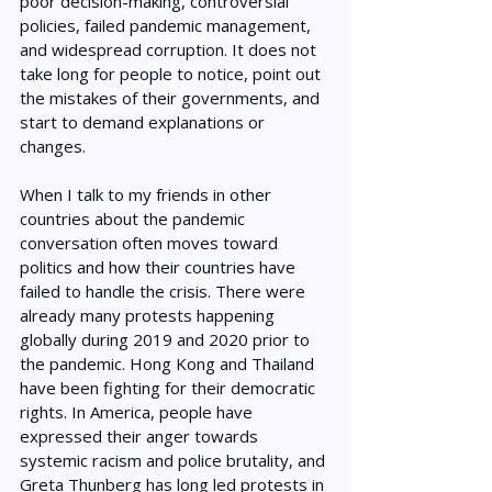
poor decision-making, controversial 
policies, failed pandemic management, 
and widespread corruption. It does not 
take long for people to notice, point out 
the mistakes of their governments, and 
start to demand explanations or 
changes. 
When I talk to my friends in other 
countries about the pandemic 
conversation often moves toward 
politics and how their countries have 
failed to handle the crisis. There were 
already many protests happening 
globally during 2019 and 2020 prior to 
the pandemic. Hong Kong and Thailand 
have been fighting for their democratic 
rights. In America, people have 
expressed their anger towards 
systemic racism and police brutality, and 
Greta Thunberg has long led protests in 