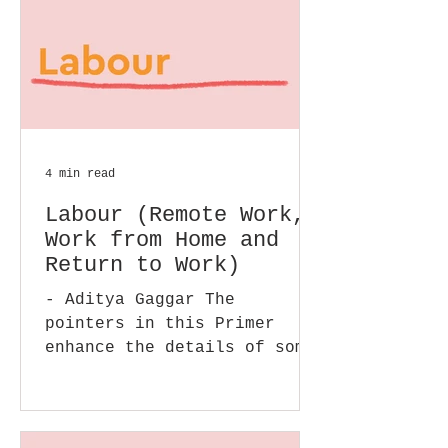
4 min read
Labour (Remote Work,
Work from Home and
Return to Work)
- Aditya Gaggar The
pointers in this Primer
enhance the details of some
of the issues we covered in
our earlier posts in this
section....