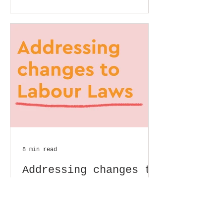
8 min read
Addressing changes to
Labour Laws
- Varsha Aithala Background
overview and objectives: As