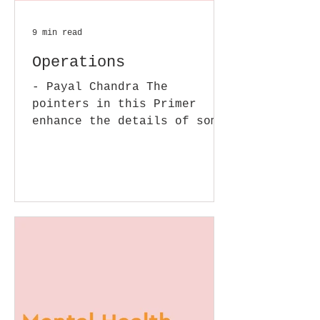
9 min read
Operations
- Payal Chandra The
pointers in this Primer
enhance the details of some
of the issues we covered in
our earlier posts in this
section. In...