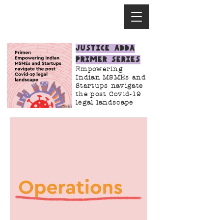
Justice Adda
Primer Series
Empowering
Indian MSMEs and
Startups navigate
the post Covid-19
legal landscape