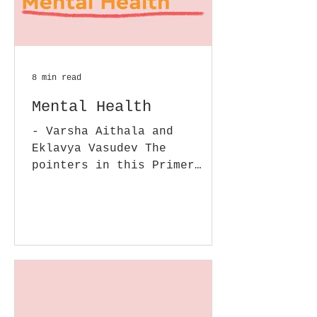
8 min read
Mental Health
- Varsha Aithala and
Eklavya Vasudev The
pointers in this Primer
enhance the details of some
of the issues we covered in
our earlier...