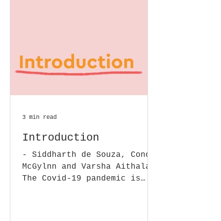
3 min read
Introduction
- Siddharth de Souza, Conor
McGylnn and Varsha Aithala
The Covid-19 pandemic is
raising urgent legal and
regulatory questions for
Micro,...