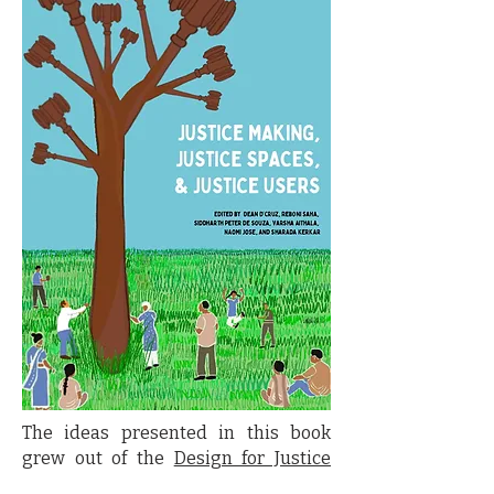
The ideas presented in this book
grew out of the
Design for Justice
Conference
held in Goa from January