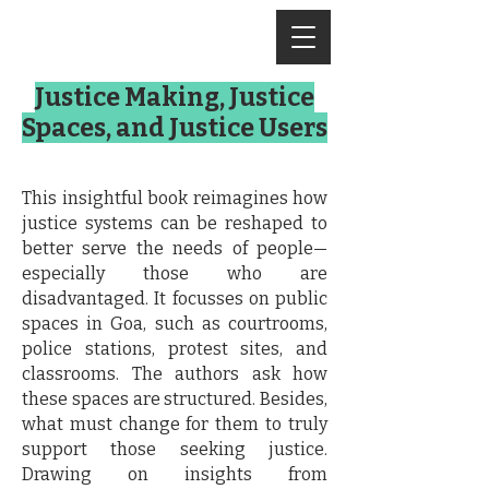
Justice Making, Justice
Spaces, and Justice Users
This insightful book reimagines how
justice systems can be reshaped to
better serve the needs of people—
especially those who are
disadvantaged. It focusses on public
spaces in Goa, such as courtrooms,
police stations, protest sites, and
classrooms. The authors ask how
these spaces are structured. Besides,
what must change for them to truly
support those seeking justice.
Drawing on insights from