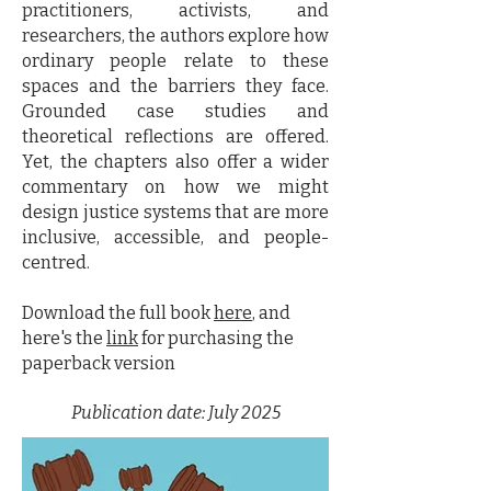
practitioners, activists, and
researchers, the authors explore how
ordinary people relate to these
spaces and the barriers they face.
Grounded case studies and
theoretical reflections are offered.
Yet, the chapters also offer a wider
commentary on how we might
design justice systems that are more
inclusive, accessible, and people-
centred.
Download the full book
here
, and
here's the
link
for purchasing the
paperback version
Publication date: July 2025