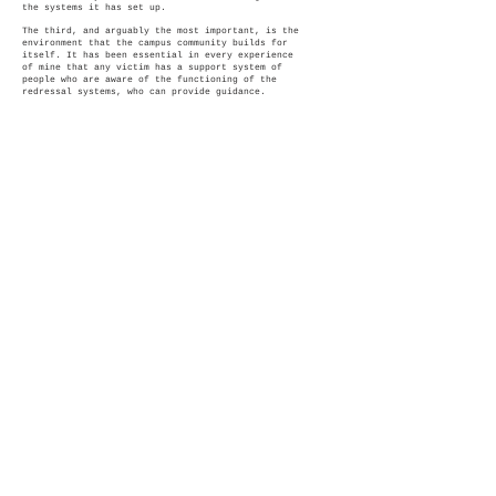
the systems it has set up.
The third, and arguably the most important, is the
environment that the campus community builds for
itself. It has been essential in every experience
of mine that any victim has a support system of
people who are aware of the functioning of the
redressal systems, who can provide guidance.
(Disclaimer : The artwork in the exhibition
represents the views and the work of artist alone)
© 2026 Justice Adda, Proudly
created with
Wix.com
Terms & Conditions
Justice Adda was a part of the
Cambridge
Social Ventures Programme
in the Cambridge
Centre for Social Innovation at Cambridge