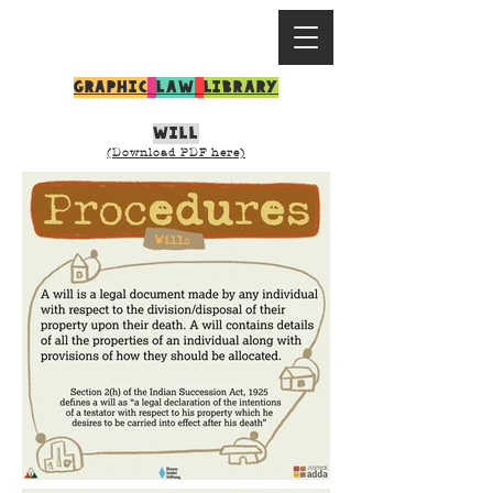
GRAPHIC
LAW
LIBRARY
WILL
(Download PDF here)