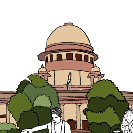
SOLUTIONS
WORK
BAITHAK
NEWS
VACANC