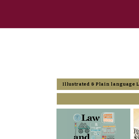
Illustrated & Plain language 