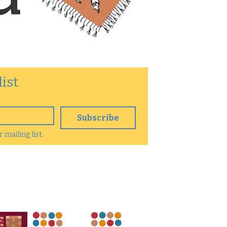
list
Subscribe
 mailing list.