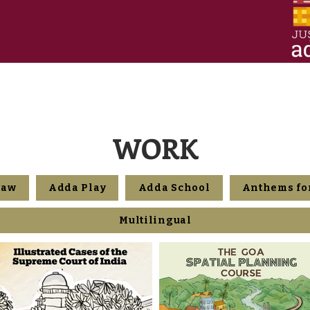
WORK
Law
Adda Play
Adda School
Anthems for
Multilingual