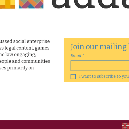
cussed social enterprise
Join our mailing 
ss legal content, games
he law engaging,
Email
*
people and communities
ses primarily on
I want to subscribe to your